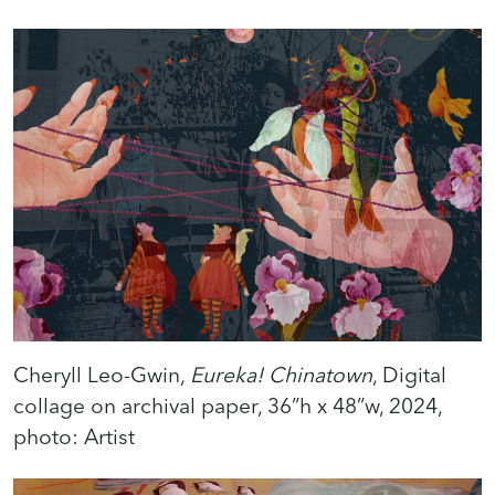
Cheryll Leo-Gwin,
Eureka! Chinatown
, Digital
collage on archival paper, 36”h x 48”w, 2024,
photo: Artist