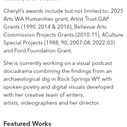
Cheryll’s awards include but not limited to: 2025
Arts WA Humanities grant, Artist Trust GAP
Grants (1990, 2014 & 2016), Bellevue Arts
Commission Projects Grants (2010-11), 4Culture
Special Projects (1988, 90, 2007-08, 2022-03)
and Ford Foundation Grant.
She is currently working on a visual podcast
docudrama combining the findings from an
archaeological dig in Rock Springs WY with
spoken poetry and digital visuals developed
with her creative team of writers,
artists, videographers and her director.
Featured Works