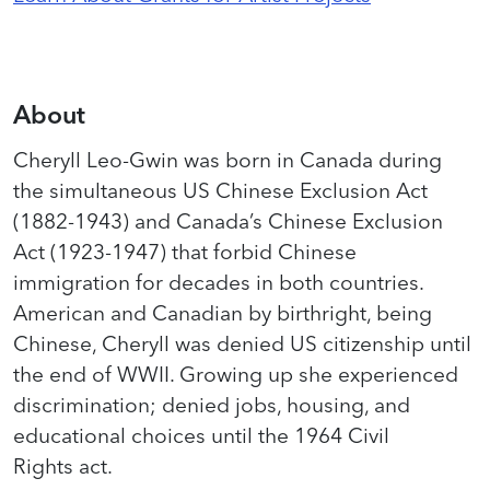
About
Cheryll Leo-Gwin was born in Canada during
the simultaneous US Chinese Exclusion Act
(1882-1943) and Canada’s Chinese Exclusion
Act (1923-1947) that forbid Chinese
immigration for decades in both countries.
American and Canadian by birthright, being
Chinese, Cheryll was denied US citizenship until
the end of WWII. Growing up she experienced
discrimination; denied jobs, housing, and
educational choices until the 1964 Civil
Rights act.