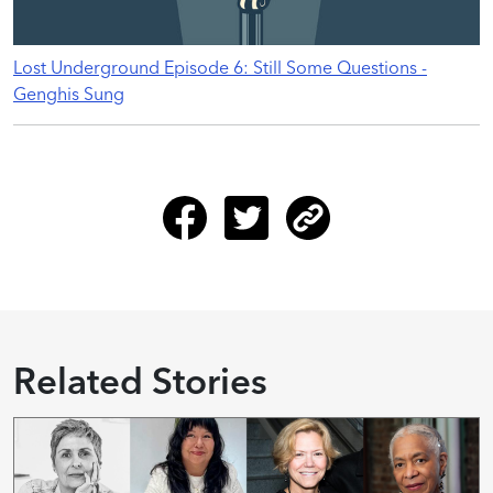
Lost Underground Episode 6: Still Some Questions -
Genghis Sung
Related Stories