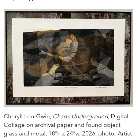
Cheryll Leo-Gwin,
Chaos Underground
, Digital
Collage on archival paper and found object
glass and metal, 18”h x 24”w, 2026, photo: Artist