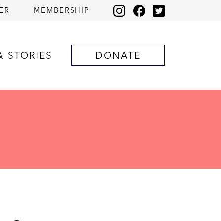
ER
MEMBERSHIP
& STORIES
DONATE