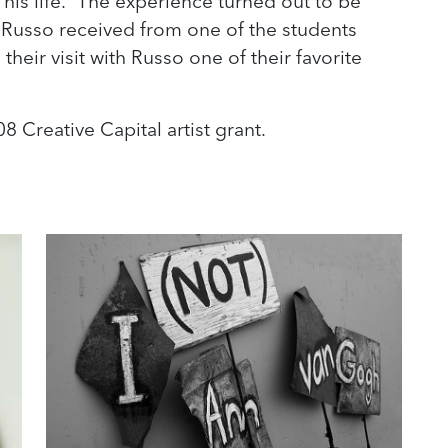
n his life. “The experience turned out to be
 Russo received from one of the students
their visit with Russo one of their favorite
8 Creative Capital artist grant.