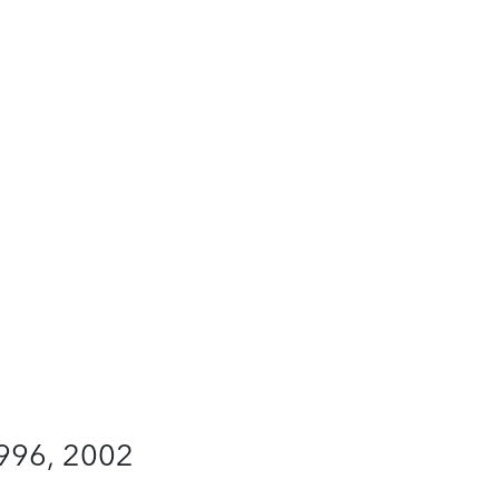
1996, 2002