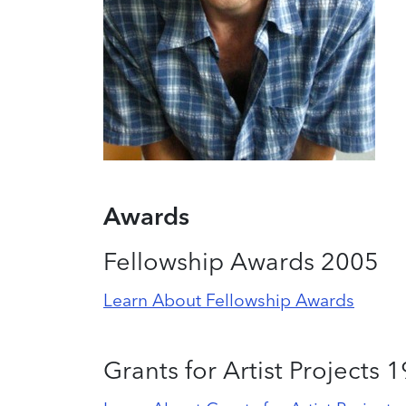
Awards
Fellowship Awards 2005
Learn About Fellowship Awards
Grants for Artist Projects 