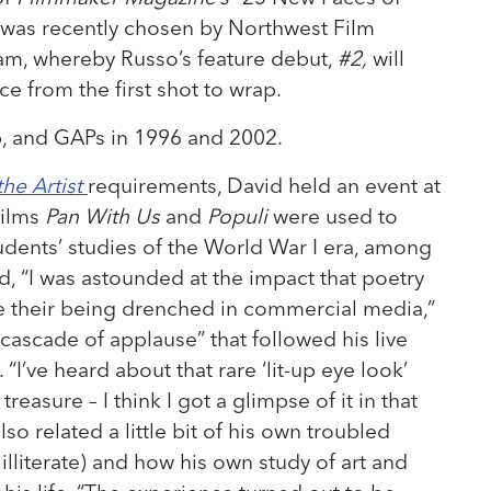
 was recently chosen by Northwest Film
gram, whereby Russo’s feature debut,
#2,
will
ce from the first shot to wrap.
p, and GAPs in 1996 and 2002.
he Artist
requirements, David held an event at
films
Pan With Us
and
Populi
were used to
dents’ studies of the World War I era, among
d, “I was astounded at the impact that poetry
e their being drenched in commercial media,”
ascade of applause” that followed his live
 “I’ve heard about that rare ‘lit-up eye look’
easure – I think I got a glimpse of it in that
so related a little bit of his own troubled
illiterate) and how his own study of art and