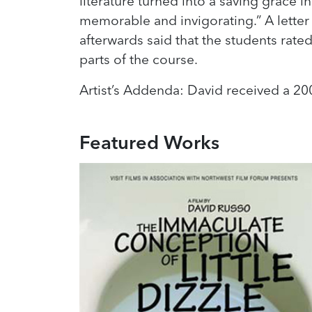
literature turned into a saving grace i
memorable and invigorating.” A letter
afterwards said that the students rated 
parts of the course.
Artist’s Addenda: David received a 200
Featured Works