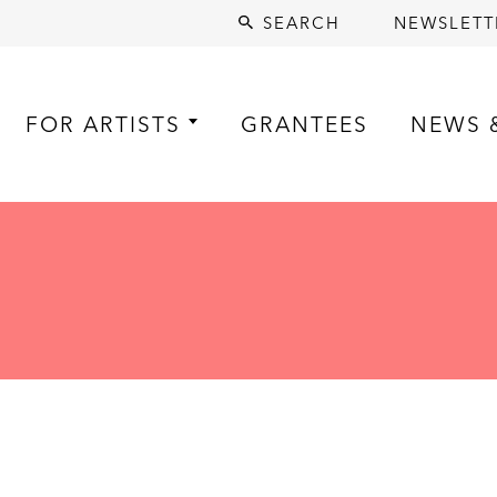
SEARCH
NEWSLETT
FOR ARTISTS
GRANTEES
NEWS 