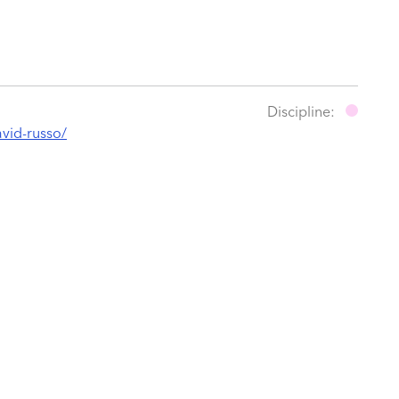
Discipline:
avid-russo/