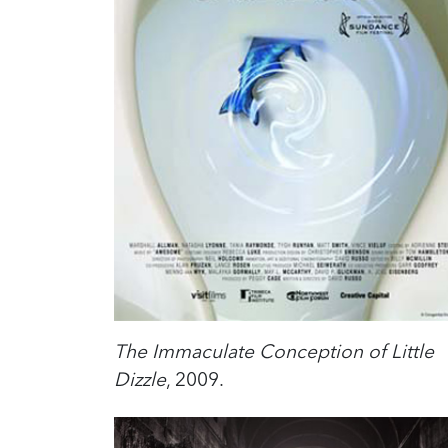
The Immaculate Conception of Little
Dizzle
, 2009.