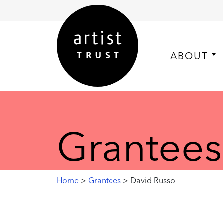
ABOUT
Grantees
Home
>
Grantees
> David Russo