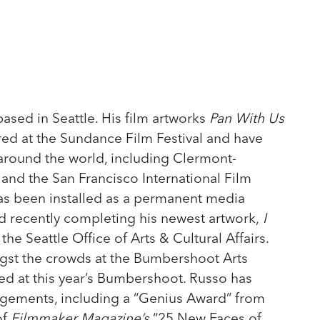
based in Seattle. His film artworks
Pan With Us
ed at the Sundance Film Festival and have
 around the world, including Clermont-
, and the San Francisco International Film
as been installed as a permanent media
id recently completing his newest artwork,
I
he Seattle Office of Arts & Cultural Affairs.
gst the crowds at the Bumbershoot Arts
d at this year’s Bumbershoot. Russo has
ements, including a “Genius Award” from
of
Filmmaker Magazine’s
“25 New Faces of