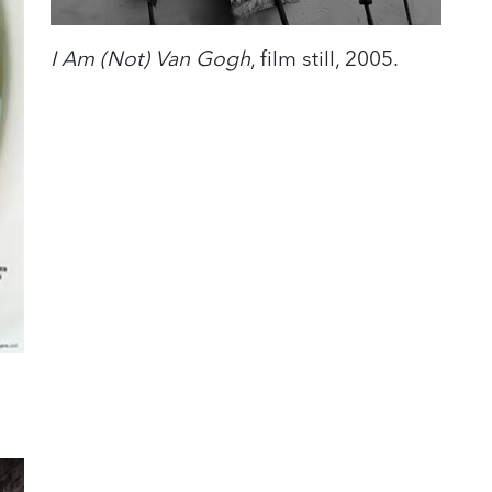
I Am (Not) Van Gogh
, film still, 2005.