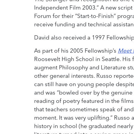
Independent Film 2003.” A new script
Forum for their “Start-to-Finish” pro
receive funding and technical assistan
David also received a 1997 Fellowshi
As part of his 2005 Fellowship’s
Meet t
Roosevelt High School in Seattle. His 
augment Philosophy and Literature stu
other general interests. Russo reporte
can still have on young people despit
and was “bowled over by the genuine c
reading of poetry featured in the films.
that teachers sometimes speak of and tr
moment. It was very uplifting.” Russo al
history in school (he graduated nearly 