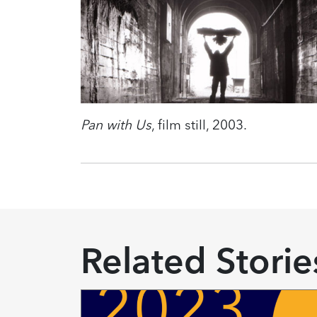
Pan with Us
, film still, 2003.
Related Storie