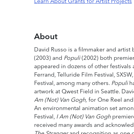
Learn About Grants for Artist Projects
About
David Russo is a filmmaker and artist 
(2003) and
Populi
(2002) both premier
appeared in dozens of other festivals
Ferrand, Telluride Film Festival, SXSW
Festival, among many others.
Populi
h
artwork at Qwest Field in Seattle. Dav
Am (Not) Van Gogh,
for One Reel and t
An environmental animation set amon
Festival,
I Am (Not) Van Gogh
premiere
received many awards and acknowledg
The Stranger
and recognition as one 