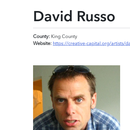
David Russo
County:
King County
Website:
https://creative-capital.org/artists/d