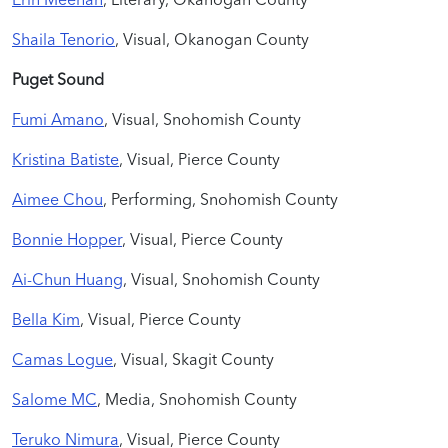
Shaila Tenorio
, Visual, Okanogan County
Puget Sound
Fumi Amano
, Visual, Snohomish County
Kristina Batiste
, Visual, Pierce County
Aimee Chou
, Performing, Snohomish County
Bonnie Hopper
, Visual, Pierce County
Ai-Chun Huang
, Visual, Snohomish County
Bella Kim
, Visual, Pierce County
Camas Logue
, Visual, Skagit County
Salome MC
, Media, Snohomish County
Teruko Nimura
, Visual, Pierce County