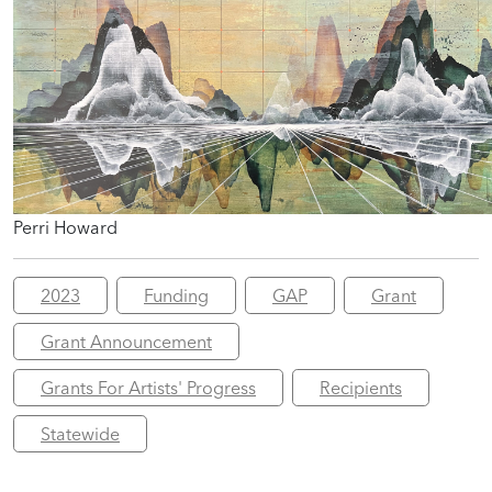
Perri Howard
2023
Funding
GAP
Grant
Grant Announcement
Grants For Artists' Progress
Recipients
Statewide