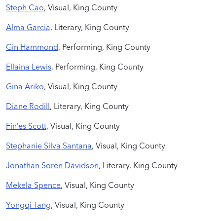
Steph Cao
, Visual, King County
Alma Garcia
, Literary, King County
Gin Hammond
,
Performing, King County
Ellaina Lewis
, Performing, King County
Gina Ariko
, Visual, King County
Diane Rodill
, Literary, King County
Fin’es Scott
, Visual, King County
Stephanie Silva Santana
, Visual, King County
Jonathan Soren Davidson
, Literary, King County
Mekela Spence
, Visual, King County
Yongqi Tang
, Visual, King County