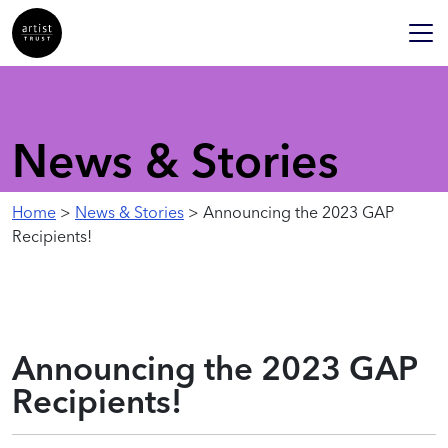
News & Stories
Home
>
News & Stories
> Announcing the 2023 GAP
Recipients!
Announcing the 2023 GAP
Recipients!