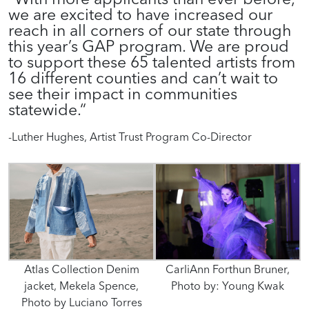
we
a
re excited to have increased our
reach in all corners of our state
through
this year’s GAP program.
We
are proud
to support these 65 talented artists
from
16 different counties
and can’t wait to
see
their
impact in
communities
statewide.
“
-Luther Hughes, Artist Trust Program Co-Director
Atlas Collection Denim
CarliAnn Forthun Bruner,
jacket, Mekela Spence,
Photo by: Young Kwak
Photo by Luciano Torres