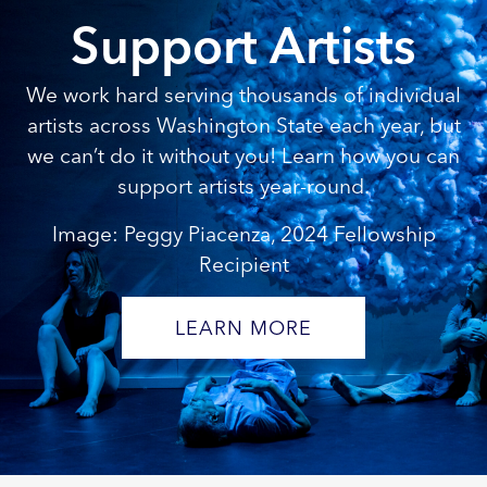
Support Artists
We work hard serving thousands of individual
artists across Washington State each year, but
we can’t do it without you! Learn how you can
support artists year-round.
Image: Peggy Piacenza, 2024 Fellowship
Recipient
LEARN MORE