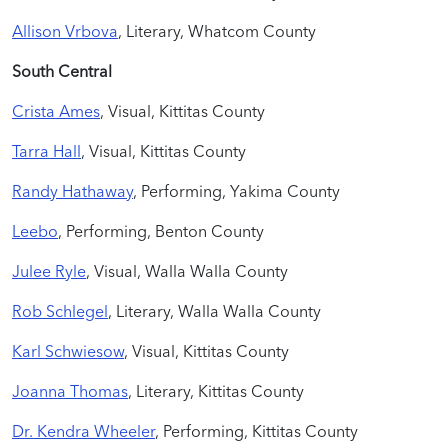
Allison Vrbova
, Literary, Whatcom County
South Central
Crista Ames
, Visual, Kittitas County
Tarra Hall
, Visual, Kittitas County
Randy Hathaway
, Performing, Yakima County
Leebo
, Performing, Benton County
Julee Ryle
, Visual, Walla Walla County
Rob Schlegel
, Literary, Walla Walla County
Karl Schwiesow
,
Visual, Kittitas County
Joanna Thomas
, Literary, Kittitas County
Dr. Kendra Wheeler
, Performing, Kittitas County