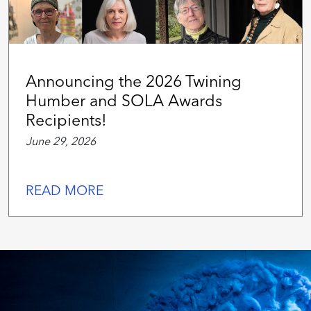
Announcing the 2026 Twining
Humber and SOLA Awards
Recipients!
June 29, 2026
READ MORE