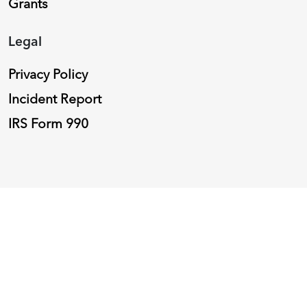
Grants
Legal
Privacy Policy
Incident Report
IRS Form 990