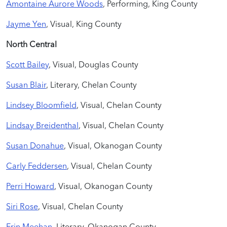
Amontaine Aurore Woods
, Performing, King County
Jayme Yen
, Visual, King County
North Central
Scott Bailey
, Visual, Douglas County
Susan Blair
, Literary, Chelan County
Lindsey Bloomfield
, Visual, Chelan County
Lindsay Breidenthal
, Visual, Chelan County
Susan Donahue
, Visual, Okanogan County
Carly Feddersen
, Visual, Chelan County
Perri Howard
, Visual, Okanogan County
Siri Rose
, Visual, Chelan County
Erin Meehan
, Literary, Okanogan County