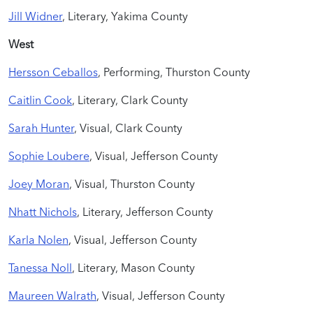
Jill Widner
, Literary, Yakima County
West
Hersson Ceballos
, Performing, Thurston County
Caitlin Cook
, Literary, Clark County
Sarah Hunter
, Visual, Clark County
Sophie Loubere
, Visual, Jefferson County
Joey Moran
, Visual, Thurston County
Nhatt Nichols
, Literary, Jefferson County
Karla Nolen
, Visual, Jefferson County
Tanessa Noll
, Literary, Mason County
Maureen Walrath
, Visual, Jefferson County