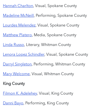
Hannah Charlton
, Visual, Spokane County
Madeline McNeill
, Performing, Spokane County
Lourdes Melendez
, Visual, Spokane County
Matthew Platero
, Media, Spokane County
Linda Russo
, Literary, Whitman County
Lenora Lopez Schindler
, Visual, Spokane County
Darryl Singleton
, Performing, Whitman County
Mary Welcome
, Visual, Whitman County
King
County
Filmon K. Adelehey
, Visual, King County
Danni Bayo
, Performing, King County