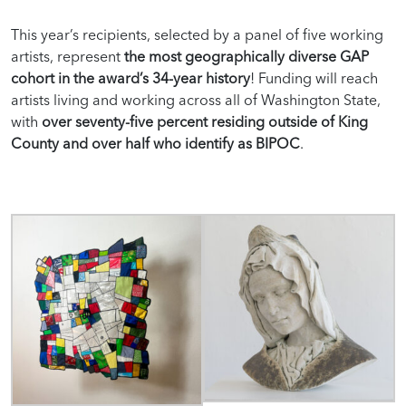
This year’s recipients, selected by a panel of five working
artists, represent
the most geographically diverse GAP
cohort in the award’s 34-year history
!
Funding
will
reach
artists living and working across all of Washington State,
with
over seventy-five percent residing outside of King
County and over half who identify
as BIPOC
.