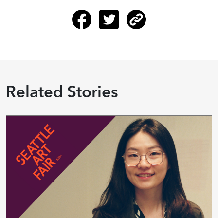
Related Stories