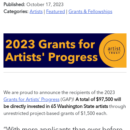
Published:
October 17, 2023
Categories:
Artists
|
Featured
|
Grants & Fellowships
We are proud to announce the recipients of the 2023
Grants for Artists’ Progress
(GAP)!
A total of $97,500 will
be directly invested in 65 Washington State artists
through
unrestricted project-based grants of $1,500 each.
“
W
ith more applicants
than
ever before,