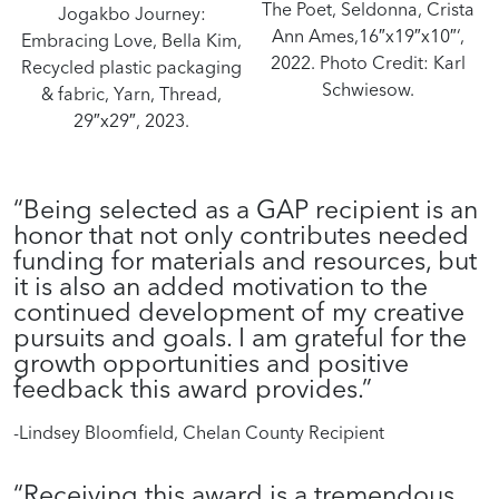
The Poet, Seldonna, Crista
Jogakbo Journey:
Ann Ames,16″x19″x10″‘,
Embracing Love, Bella Kim,
2022. Photo Credit: Karl
Recycled plastic packaging
Schwiesow.
& fabric, Yarn, Thread,
29″x29″, 2023.
“Being selected as a GAP recipient is an
honor that not only contributes needed
funding for materials and resources, but
it is also an added motivation to the
continued development of my creative
pursuits and goals. I am grateful for the
growth opportunities and positive
feedback this award provides.”
-Lindsey Bloomfield, Chelan County Recipient
“Receiving this award is a tremendous