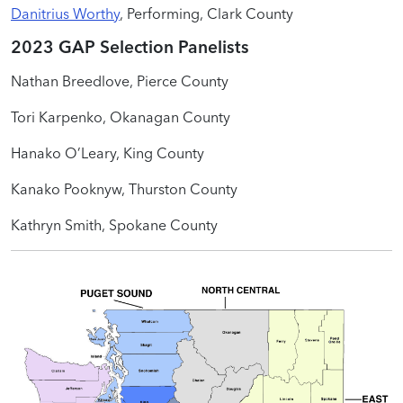
Danitrius Worthy
, Performing, Clark County
2023 GAP Selection Panelists
Nathan Breedlove, Pierce County
Tori Karpenko, Okanagan County
Hanako O’Leary, King County
Kanako Pooknyw, Thurston County
Kathryn Smith, Spokane County