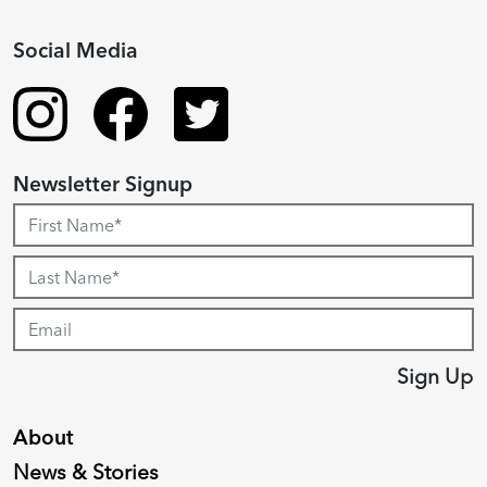
Social Media
Newsletter Signup
Sign Up
About
News & Stories