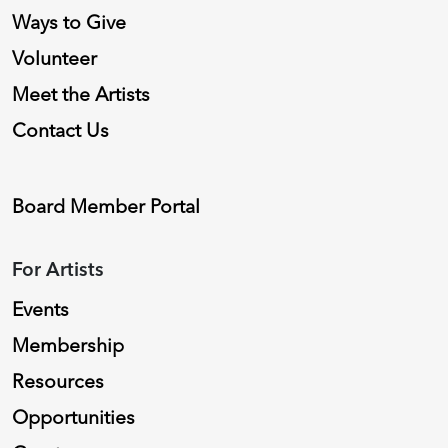
Ways to Give
Volunteer
Meet the Artists
Contact Us
Board Member Portal
For Artists
Events
Membership
Resources
Opportunities