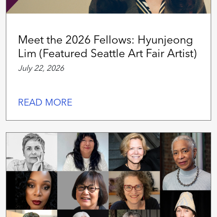
Meet the 2026 Fellows: Hyunjeong
Lim (Featured Seattle Art Fair Artist)
July 22, 2026
READ MORE