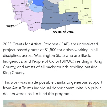
2023 Grants for Artists’ Progress (GAP) are unrestricted
project-based grants of $1,500 for artists working in all
disciplines across Washington State who are Black,
Indigenous, and People of Color (BIPOC) residing in King
County, and artists of all backgrounds residing outside
King County.
This work was made possible thanks to generous support
from Artist Trust’s individual donor community. No public
dollars were used to fund this program.