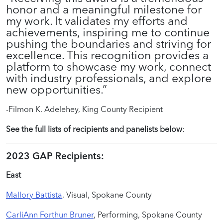
honor and a meaningful milestone for
my work. It validates my efforts and
achievements, inspiring me to continue
pushing the boundaries and striving for
excellence. This recognition provides a
platform to showcase my work, connect
with industry professionals, and explore
new opportunities.”
-Filmon K. Adelehey, King County Recipient
See the full lists of recipients and panelists below
:
2023 GAP Recipients:
East
Mallory Battista
, Visual, Spokane County
CarliAnn Forthun Bruner
, Performing, Spokane County