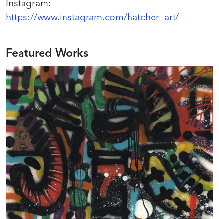
Instagram
:
https://www.instagram.com/hatcher_art/
Featured Works