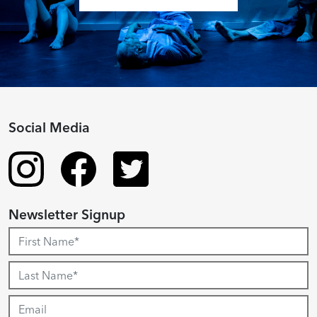
Social Media
Newsletter Signup