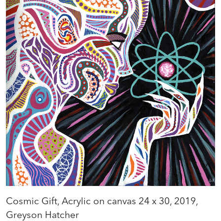
Cosmic Gift, Acrylic on canvas 24 x 30, 2019,
Greyson Hatcher