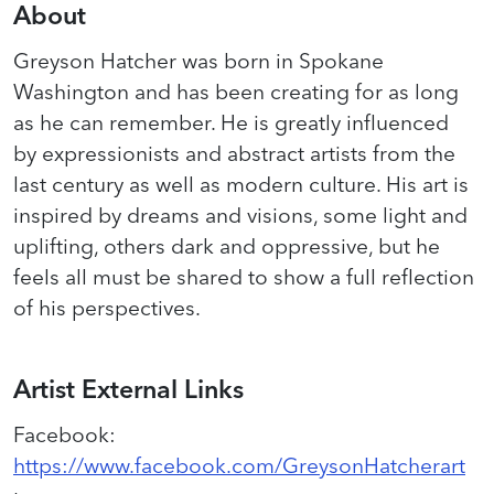
About
Greyson Hatcher was born in Spokane
Washington and has been creating for as long
as he can remember. He is greatly influenced
by
expressionists
and abstract
artists
from the
last century as well as modern culture. His art is
inspired by dreams and visions, some light and
uplifting, others dark and oppressive, but he
feels all must be shared to show a full reflection
of his perspectives.
Artist External Links
Facebook
:
https://www.facebook.com/GreysonHatcherart