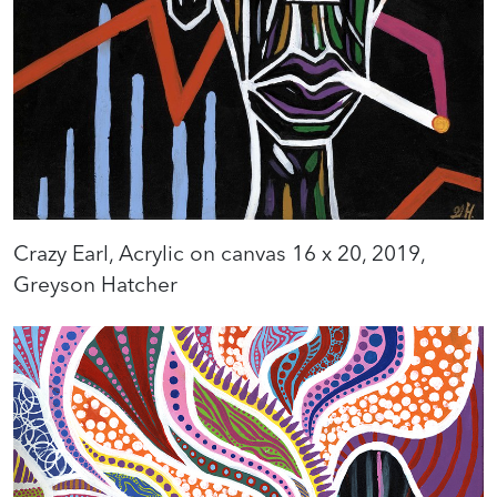
Crazy Earl, Acrylic on canvas 16 x 20, 2019,
Greyson Hatcher