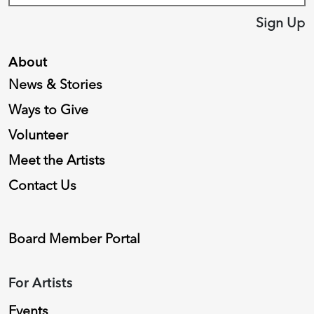
Sign Up
About
News & Stories
Ways to Give
Volunteer
Meet the Artists
Contact Us
Board Member Portal
For Artists
Events