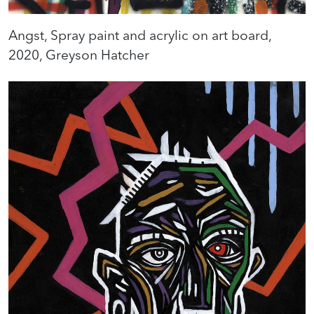
Angst, Spray paint and acrylic on art board,
2020, Greyson Hatcher