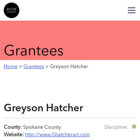
Grantees
Home
>
Grantees
> Greyson Hatcher
Greyson Hatcher
County:
Spokane County
Discipline:
Website:
http://www.Ghatcherart.com