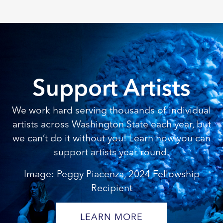
Support Artists
We work hard serving thousands of individual
artists across Washington State each year, but
we can’t do it without you! Learn how you can
support artists year-round.
Image: Peggy Piacenza, 2024 Fellowship
Recipient
LEARN MORE