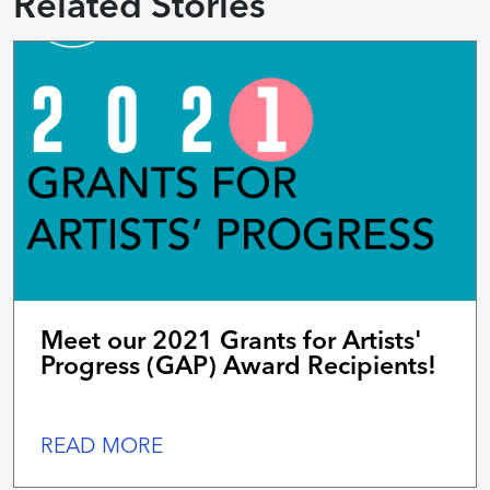
Related Stories
Meet our 2021 Grants for Artists'
Progress (GAP) Award Recipients!
READ MORE