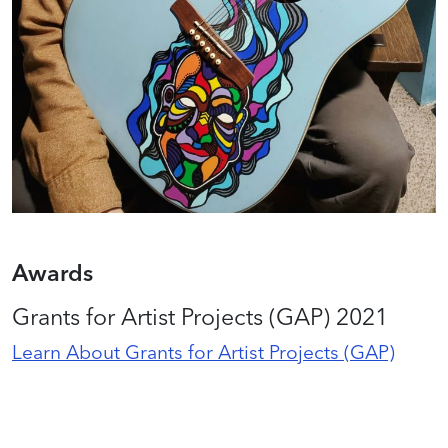
Awards
Grants for Artist Projects (GAP) 2021
Learn About Grants for Artist Projects (GAP)