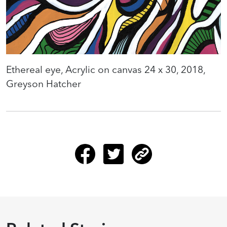
Ethereal eye, Acrylic on canvas 24 x 30, 2018,
Greyson Hatcher