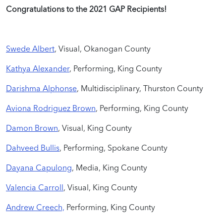
Congratulations to the 2021 GAP Recipients!
Swede Albert
, Visual, Okanogan County
Kathya Alexander
, Performing, King County
Darishma Alphonse
, Multidisciplinary, Thurston County
Aviona Rodriguez Brown
, Performing, King County
Damon Brown
, Visual, King County
Dahveed Bullis
, Performing, Spokane County
Dayana Capulong
, Media, King County
Valencia Carroll
, Visual, King County
Andrew Creech,
Performing, King County