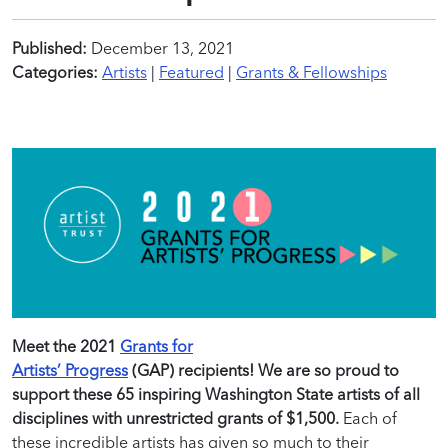
Published:
December 13, 2021
Categories:
Artists
|
Featured
|
Grants & Fellowships
Meet the 2021
Grants for
Artists’ Progress
(GAP) recipients! We are so proud to
support these 65 inspiring Washington State artists of all
disciplines with unrestricted grants of $1,500.
Each of
these incredible artists has given so much to their