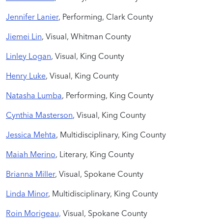
Jennifer Lanier
, Performing, Clark County
Jiemei Lin
, Visual, Whitman County
Linley Logan
, Visual, King County
Henry Luke
, Visual, King County
Natasha Lumba
, Performing, King County
Cynthia Masterson
, Visual, King County
Jessica Mehta
, Multidisciplinary, King County
Maiah Merino
, Literary, King County
Brianna Miller
, Visual, Spokane County
Linda Minor
, Multidisciplinary, King County
Roin Morigeau,
Visual, Spokane County