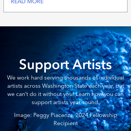
READ MORE
Support Artists
We work hard serving thousands of individual
artists across Washington State each year, but
we can’t do it without you! Learn how you can
support artists year-round.
Image: Peggy Piacenza, 2024 Fellowship
Recipient