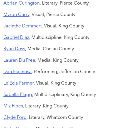
Abrian Curington
, Literary, Pierce County
Myron Curry
, Visual, Pierce County
Jacinthe Demmert
, Visual, King County
Gabriel Diaz
, Multidiscipline, King County
Ryan Doss
, Media, Chelan County
Lauren Du Pree
, Media, King County
Iván Espinosa
, Performing, Jefferson County
Le’Ecia Farmer
, Visual, King County
Sabella Flagg
, Multidisciplinary, King County
Miz Floes
, Literary, King County
Clyde Ford
, Literary, Whatcom County