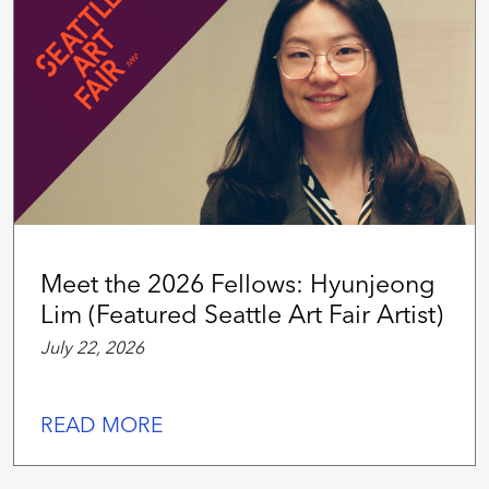
Meet the 2026 Fellows: Hyunjeong
Lim (Featured Seattle Art Fair Artist)
July 22, 2026
READ MORE