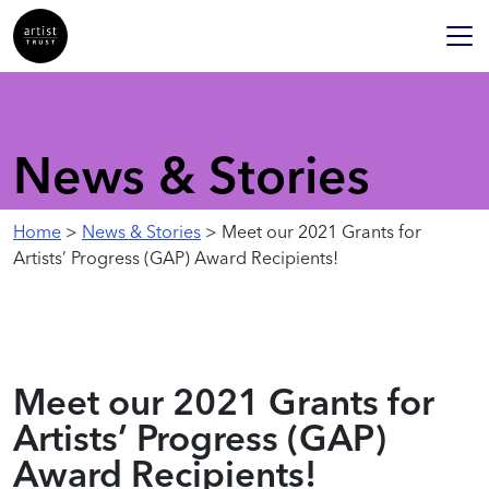
News & Stories
Home
>
News & Stories
> Meet our 2021 Grants for
Artists’ Progress (GAP) Award Recipients!
Meet our 2021 Grants for
Artists’ Progress (GAP)
Award Recipients!