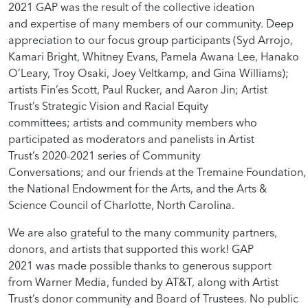
2021 GAP was the result of the collective ideation
and expertise of many members of our community. Deep
appreciation to our focus group participants (Syd Arrojo,
Kamari Bright, Whitney Evans, Pamela Awana Lee, Hanako
O’Leary, Troy Osaki, Joey Veltkamp, and Gina Williams);
artists Fin’es Scott, Paul Rucker, and Aaron Jin; Artist
Trust’s Strategic Vision and Racial Equity
committees; artists and community members who
participated as moderators and panelists in Artist
Trust’s 2020-2021 series of Community
Conversations; and our friends at the Tremaine Foundation,
the National Endowment for the Arts, and the Arts &
Science Council of Charlotte, North Carolina.
We are also grateful to the many community partners,
donors, and artists that supported this work! GAP
2021 was made possible thanks to generous support
from Warner Media, funded by AT&T, along with Artist
Trust’s donor community and Board of Trustees. No public