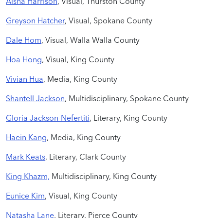
Aisha Harrison
, Visual, Thurston County
Greyson Hatcher
, Visual, Spokane County
Dale Hom
, Visual, Walla Walla County
Hoa Hong
, Visual, King County
Vivian Hua
, Media, King County
Shantell Jackson
, Multidisciplinary, Spokane County
Gloria Jackson-Nefertiti
, Literary, King County
Haein Kang
, Media, King County
Mark Keats
, Literary, Clark County
King Khazm,
Multidisciplinary, King County
Eunice Kim
, Visual, King County
Natasha Lane
, Literary, Pierce County