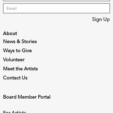
Sign Up
About
News & Stories
Ways to Give
Volunteer
Meet the Artists
Contact Us
Board Member Portal
For Artists