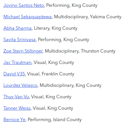
Jovino Santos Neto
, Performing, King County
Michael Sekaquaptewa
, Multidisciplinary, Yakima County
Abha Sharma
, Literary, King County
Savita Srinivasa
, Performing, King County
Zoe Stern Stillinger
, Multidisciplinary, Thurston County
Jac Trautman
, Visual, King County
David V35
, Visual, Franklin County
Lourdez Velasco
, Multidisciplinary, King County
Thuy-Van Vu
, Visual, King County
Tanner Weiss
, Visual, King County
Bernice Ye
, Performing, Island County