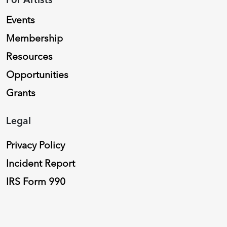
Events
Membership
Resources
Opportunities
Grants
Legal
Privacy Policy
Incident Report
IRS Form 990