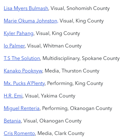
Lisa Myers Bulmash
, Visual, Snohomish County
Marie Okuma Johnston,
Visual, King County
Kyler Pahang
, Visual, King County
Io Palmer
, Visual, Whitman County
T.S The Solution
, Multidisciplinary, Spokane County
Kanako Pooknyw
, Media, Thurston County
Mx. Pucks A’Plenty
, Performing, King County
H.R. Emi
, Visual, Yakima County
Miguel Renteria
, Performing, Okanogan County
Betania
, Visual, Okanogan County
Cris Romento
, Media, Clark County