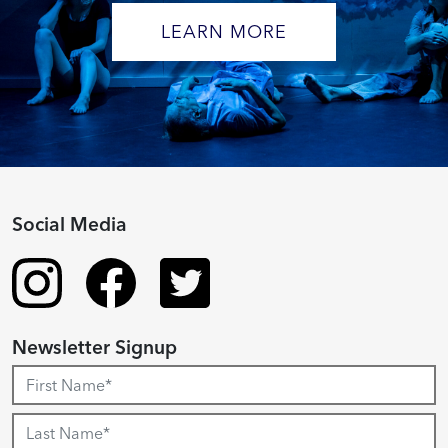
LEARN MORE
Social Media
Newsletter Signup