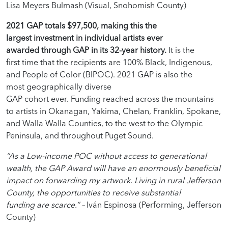
Lisa Meyers Bulmash (Visual, Snohomish County)
2021 GAP totals $97,500, making this the
largest investment in individual artists ever
awarded through GAP in its 32-year history.
It is the
first time that the recipients are 100% Black, Indigenous,
and People of Color (BIPOC). 2021 GAP is also the
most geographically diverse
GAP cohort ever. Funding reached across the mountains
to artists in Okanagan, Yakima, Chelan, Franklin, Spokane,
and Walla Walla Counties, to the west to the Olympic
Peninsula, and throughout Puget Sound.
“As a Low-income POC without access to generational
wealth, the GAP Award will have an enormously beneficial
impact on forwarding my artwork. Living in rural Jefferson
County, the opportunities to receive substantial
funding are scarce.” –
Iván Espinosa (Performing, Jefferson
County)