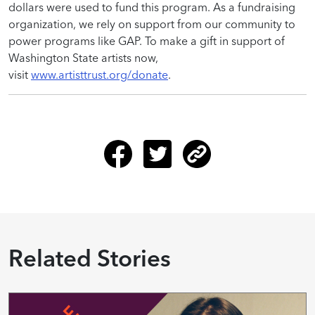
dollars were used to fund this program. As a fundraising
organization, we rely on support from our community to
power programs like GAP. To make a gift in support of
Washington State artists now,
visit
www.artisttrust.org/donate
.
Related Stories