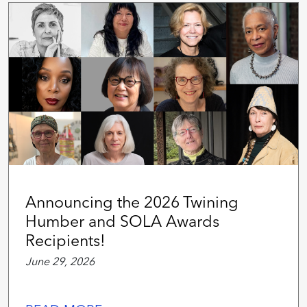
Announcing the 2026 Twining
Humber and SOLA Awards
Recipients!
June 29, 2026