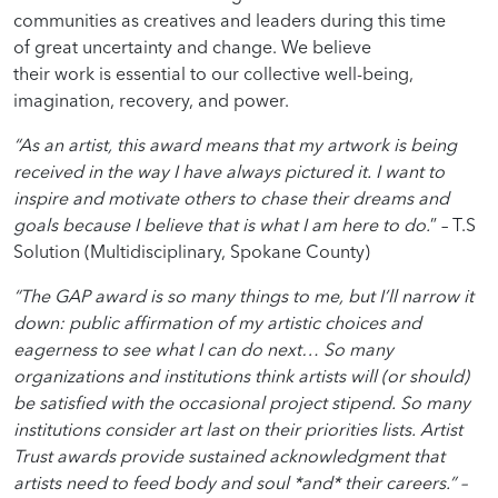
communities as creatives and leaders during this time
of great uncertainty and change. We believe
their work is essential to our collective well-being,
imagination, recovery, and power.
“As an artist, this award means that my artwork is being
received in the way I have always pictured it. I want to
inspire and motivate others to chase their dreams and
goals because I believe that is what I am here to do.
” –
T.S
Solution (M
ultidisciplinary,
Spokane County)
“The GAP award is so many things to me, but I’ll narrow it
down: public affirmation of my artistic choices and
eagerness to see what I can do next…
So many
organizations and institutions think artists will (or should)
be satisfied with the occasional project stipend. So many
institutions consider art last on their priorities lists.
Artist
Trust awards provide sustained acknowledgment that
artists need to feed body and soul *and* their careers.” –