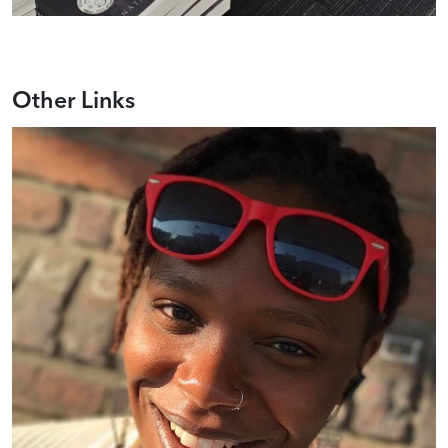
Other Links