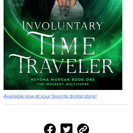
Available now at your favorite digital store!