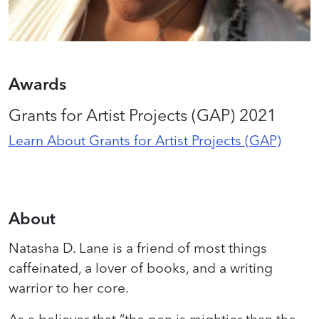
Awards
Grants for Artist Projects (GAP) 2021
Learn About Grants for Artist Projects (GAP)
About
Natasha D. Lane is a friend of most things
caffeinated, a lover of books, and a writing
warrior to her core.