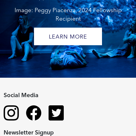
Image: Peggy Piacenza, 2024 Fellowship
Recipient
LEARN MORE
Social Media
Newsletter Signup