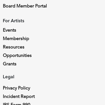
Board Member Portal
For Artists
Events
Membership
Resources
Opportunities
Grants
Legal
Privacy Policy
Incident Report
IRS Form 990