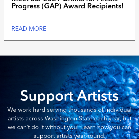
Progress (GAP) Award Recipients!
READ MORE
Support Artists
We work hard serving thousands of individual
artists across Washington State each year, but
we can’t do it without you! Learn how you can
support artists year-round.