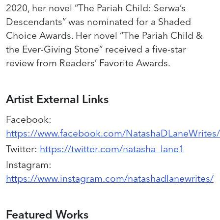
2020, her novel “The Pariah Child: Serwa’s
Descendants” was nominated for a Shaded
Choice Awards. Her novel “The Pariah Child &
the Ever-Giving Stone” received a five-star
review from Readers’ Favorite Awards.
Artist External Links
Facebook
:
https://www.facebook.com/NatashaDLaneWrites/
Twitter
:
https://twitter.com/natasha_lane1
Instagram
:
https://www.instagram.com/natashadlanewrites/
Featured Works