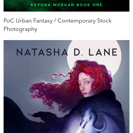
PoC Urban Fantasy / Contemporary Stock
Photography