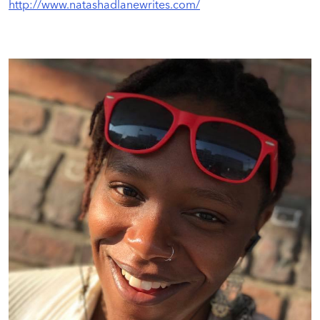
http://www.natashadlanewrites.com/