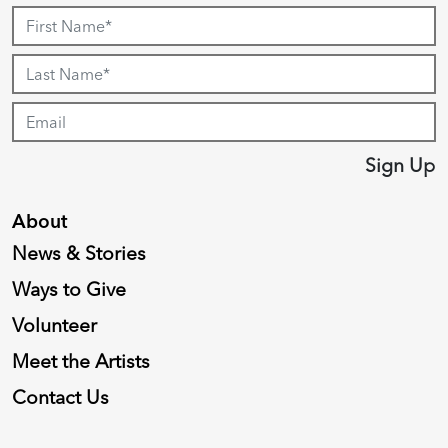
Sign Up
About
News & Stories
Ways to Give
Volunteer
Meet the Artists
Contact Us