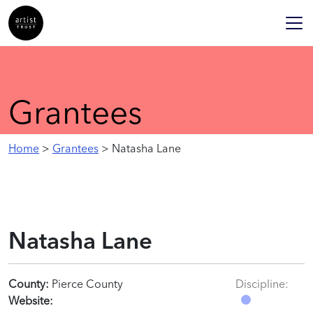
Grantees
Home
>
Grantees
> Natasha Lane
Natasha Lane
County:
Pierce County
Discipline:
Website: