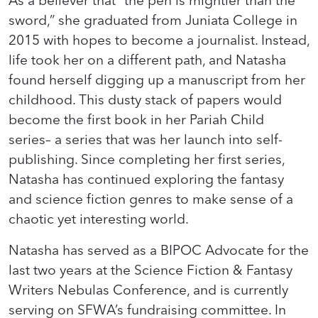
As a believer that “the pen is mightier than the
sword,” she graduated from Juniata College in
2015 with hopes to become a journalist. Instead,
life took her on a different path, and Natasha
found herself digging up a manuscript from her
childhood. This dusty stack of papers would
become the first book in her Pariah Child
series– a series that was her launch into self-
publishing. Since completing her first series,
Natasha has continued exploring the fantasy
and science fiction genres to make sense of a
chaotic yet interesting world.
Natasha has served as a BIPOC Advocate for the
last two years at the Science Fiction & Fantasy
Writers Nebulas Conference, and is currently
serving on SFWA’s fundraising committee. In