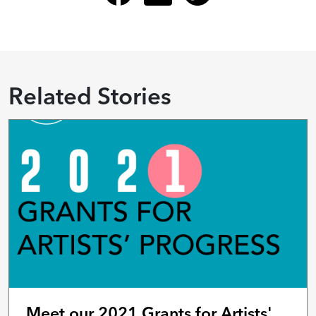
Related Stories
Meet our 2021 Grants for Artists'