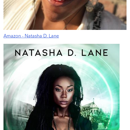
Amazon - Natasha D. Lane