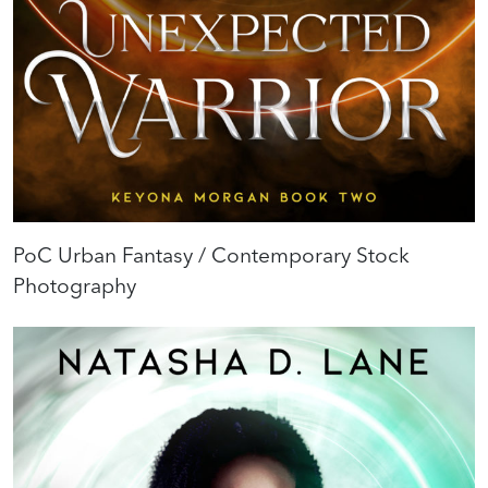
PoC Urban Fantasy / Contemporary Stock
Photography