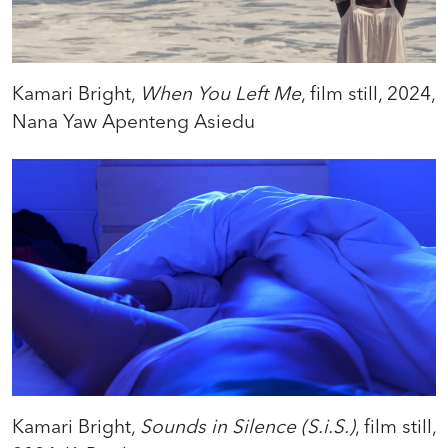
Kamari Bright,
When You Left Me
, film still, 2024,
Nana Yaw Apenteng Asiedu
Kamari Bright,
Sounds in Silence (S.i.S.)
, film still,