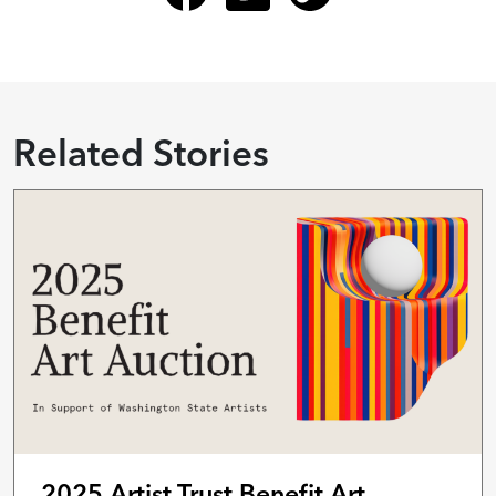
Related Stories
2025 Artist Trust Benefit Art