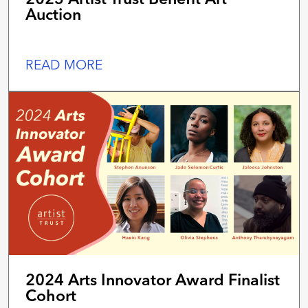
Auction
READ MORE
2024 Arts Innovator Award Finalist
Cohort