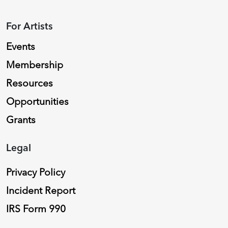
For Artists
Events
Membership
Resources
Opportunities
Grants
Legal
Privacy Policy
Incident Report
IRS Form 990