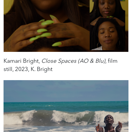
Kamari Bright,
Close Spaces (AO & Blu)
, film
still, 2023, K. Bright