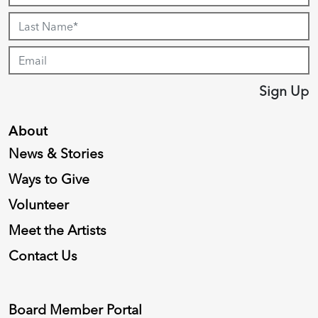
Sign Up
About
News & Stories
Ways to Give
Volunteer
Meet the Artists
Contact Us
Board Member Portal