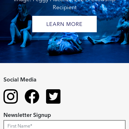
Recipient
LEARN MORE
Social Media
Newsletter Signup