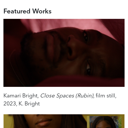
Featured Works
Kamari Bright,
Close Spaces (Rubin)
, film still,
2023, K. Bright