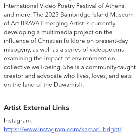
International Video Poetry Festival of Athens,
and more. The 2023 Bainbridge Island Museum
of Art BRAVA Emerging Artist is currently
developing a multimedia project on the
influence of Christian folklore on present-day
misogyny, as well as a series of
videopoems
examining the impact of environment on
collective well-being. She is a community-taught
creator and advocate who lives, loves, and eats
on the land of the Duwamish.
Artist External Links
Instagram
:
https://www.instagram.com/kamari_bright/