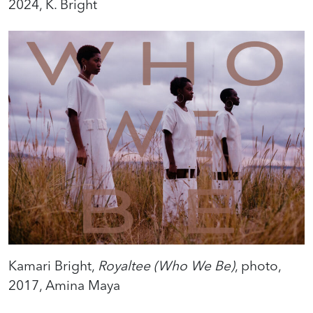
2024, K. Bright
Kamari Bright,
Royaltee (Who We Be)
, photo,
2017, Amina Maya