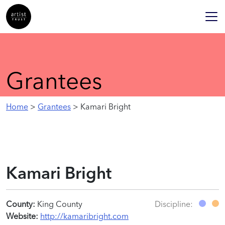
Grantees
Home
>
Grantees
> Kamari Bright
Kamari Bright
County:
King County
Discipline:
Website:
http://kamaribright.com