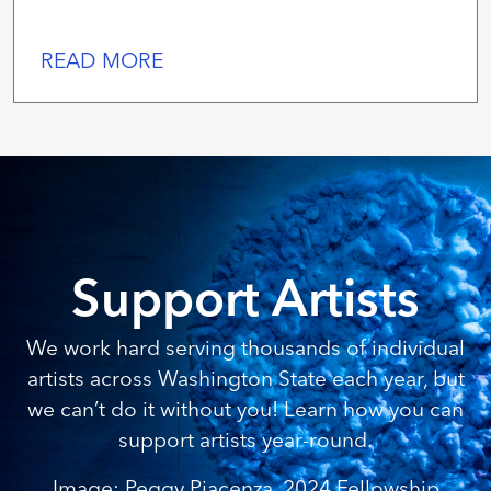
READ MORE
Support Artists
We work hard serving thousands of individual
artists across Washington State each year, but
we can’t do it without you! Learn how you can
support artists year-round.
Image: Peggy Piacenza, 2024 Fellowship