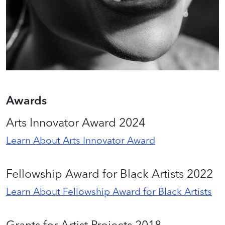
Awards
Arts Innovator Award 2024
Learn About Arts Innovator Award
Fellowship Award for Black Artists 2022
Learn About Fellowship Award for Black Artists
Grants for Artist Projects 2018