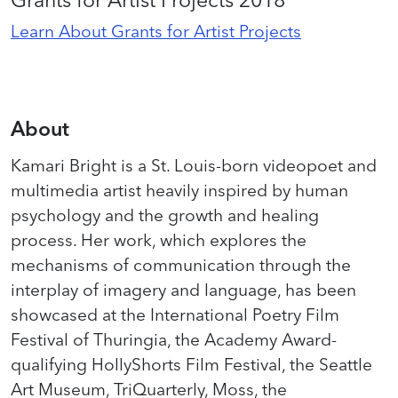
Learn About Grants for Artist Projects
About
Kamari Bright is a St. Louis-born
videopoet
and
multimedia artist heavily inspired by human
psychology and the growth and healing
process. Her work, which explores the
mechanisms of communication through the
interplay of imagery and language, has been
showcased
at the International Poetry Film
Festival of Thuringia, the Academy Award-
qualifying
HollyShorts
Film Festival, the Seattle
Art Museum,
TriQuarterly
, Moss, the