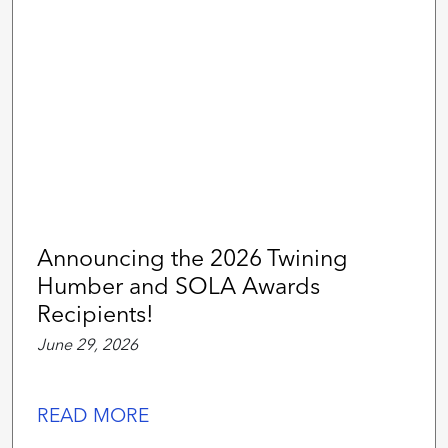
Announcing the 2026 Twining
Humber and SOLA Awards
Recipients!
June 29, 2026
READ MORE