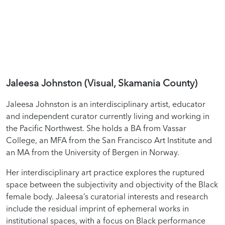
Jaleesa Johnston (Visual, Skamania County)
Jaleesa Johnston is an interdisciplinary artist, educator
and independent curator currently living and working in
the Pacific Northwest. She holds a BA from Vassar
College, an MFA from the San Francisco Art Institute and
an MA from the University of Bergen in Norway.
Her interdisciplinary art practice explores the ruptured
space between the subjectivity and objectivity of the Black
female body. Jaleesa’s curatorial interests and research
include the residual imprint of ephemeral works in
institutional spaces, with a focus on Black performance