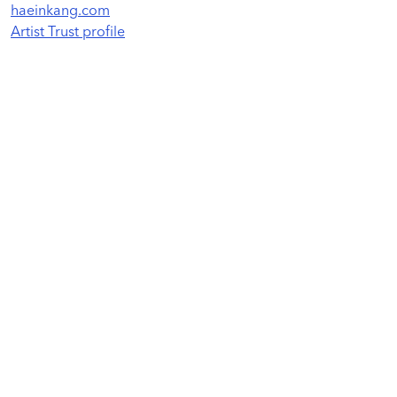
haeinkang.com
Artist Trust profile