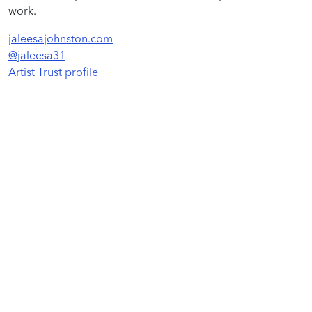
work.
jaleesajohnston.com
@jaleesa31
Artist Trust profile