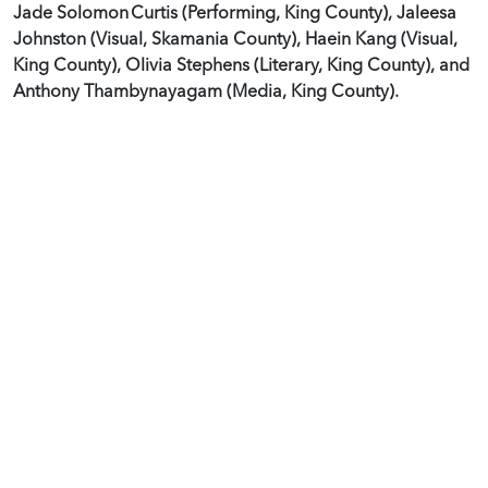
Jade Solomon Curtis (Performing, King County), Jaleesa
Johnston (Visual, Skamania County), Haein Kang (Visual,
King County), Olivia Stephens (Literary, King County), and
Anthony Thambynayagam (Media, King County).