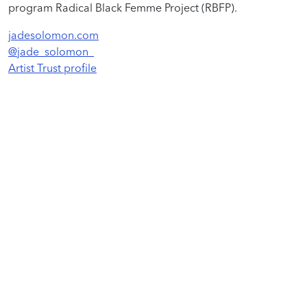
program Radical Black Femme Project (RBFP).
jadesolomon.com
@jade_solomon_
Artist Trust profile