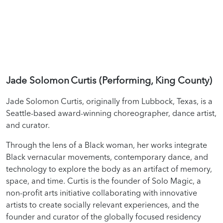
Jade Solomon Curtis (Performing, King County)
Jade Solomon Curtis, originally from Lubbock, Texas, is a
Seattle-based award-winning choreographer, dance artist,
and curator.
Through the lens of a Black woman, her works integrate
Black vernacular movements, contemporary dance, and
technology to explore the body as an artifact of memory,
space, and time. Curtis is the founder of Solo Magic, a
non-profit arts initiative collaborating with innovative
artists to create socially relevant experiences, and the
founder and curator of the globally focused residency