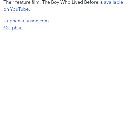
Their feature film: The Boy Who Lived Before is
available
on YouTube
.
stephenanunson.com
@st.phan