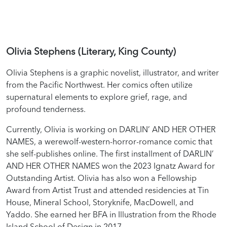
Olivia Stephens (Literary, King County)
Olivia Stephens is a graphic novelist, illustrator, and writer
from the Pacific Northwest. Her comics often utilize
supernatural elements to explore grief, rage, and
profound tenderness.
Currently, Olivia is working on DARLIN’ AND HER OTHER
NAMES, a werewolf-western-horror-romance comic that
she self-publishes online. The first installment of DARLIN’
AND HER OTHER NAMES won the 2023 Ignatz Award for
Outstanding Artist. Olivia has also won a Fellowship
Award from Artist Trust and attended residencies at Tin
House, Mineral School, Storyknife, MacDowell, and
Yaddo. She earned her BFA in Illustration from the Rhode
Island School of Design in 2017.