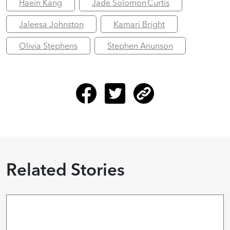
Haein Kang
Jade Solomon Curtis
Jaleesa Johnston
Kamari Bright
Olivia Stephens
Stephen Anunson
Related Stories