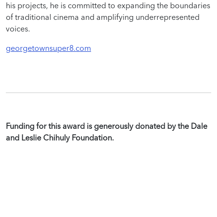
his projects, he is committed to expanding the boundaries
of traditional cinema and amplifying underrepresented
voices.
georgetownsuper8.com
Funding for this award is generously donated by the Dale
and Leslie Chihuly Foundation.