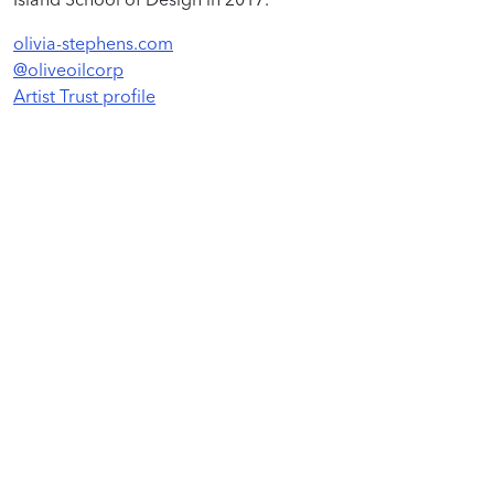
olivia-stephens.com
@oliveoilcorp
Artist Trust profile