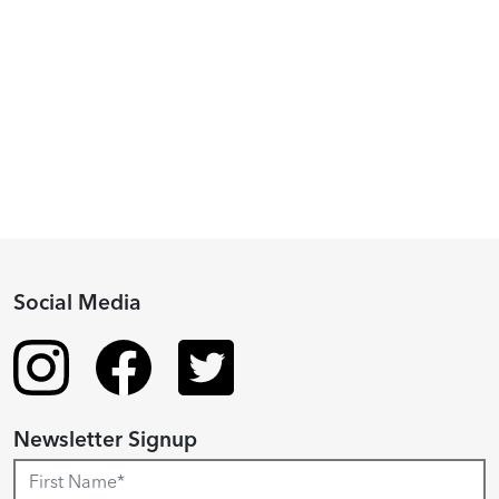
Piacenza,
2024
Fellowship
Recipient
Social Media
Newsletter Signup