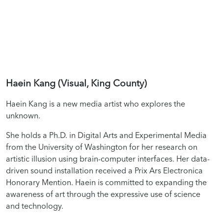
Haein Kang (Visual, King County)
Haein Kang is a new media artist who explores the
unknown.
She holds a Ph.D. in Digital Arts and Experimental Media
from the University of Washington for her research on
artistic illusion using brain-computer interfaces. Her data-
driven sound installation received a Prix Ars Electronica
Honorary Mention. Haein is committed to expanding the
awareness of art through the expressive use of science
and technology.