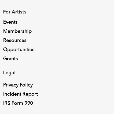
For Artists
Events
Membership
Resources
Opportunities
Grants
Legal
Privacy Policy
Incident Report
IRS Form 990