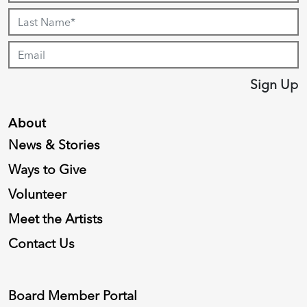
Sign Up
About
News & Stories
Ways to Give
Volunteer
Meet the Artists
Contact Us
Board Member Portal