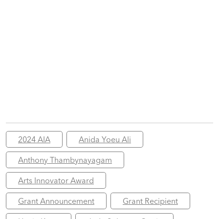
2024 AIA
Anida Yoeu Ali
Anthony Thambynayagam
Arts Innovator Award
Grant Announcement
Grant Recipient