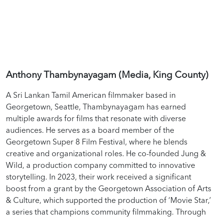
Anthony Thambynayagam (Media, King County)
A Sri Lankan Tamil American filmmaker based in
Georgetown, Seattle, Thambynayagam has earned
multiple awards for films that resonate with diverse
audiences. He serves as a board member of the
Georgetown Super 8 Film Festival, where he blends
creative and organizational roles. He co-founded Jung &
Wild, a production company committed to innovative
storytelling. In 2023, their work received a significant
boost from a grant by the Georgetown Association of Arts
& Culture, which supported the production of ‘Movie Star,’
a series that champions community filmmaking. Through