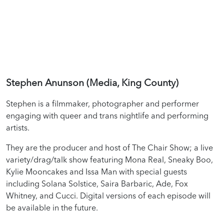
Stephen Anunson (Media, King County)
Stephen is a filmmaker, photographer and performer
engaging with queer and trans nightlife and performing
artists.
They are the producer and host of The Chair Show; a live
variety/drag/talk show featuring Mona Real, Sneaky Boo,
Kylie Mooncakes and Issa Man with special guests
including Solana Solstice, Saira Barbaric, Ade, Fox
Whitney, and Cucci. Digital versions of each episode will
be available in the future.