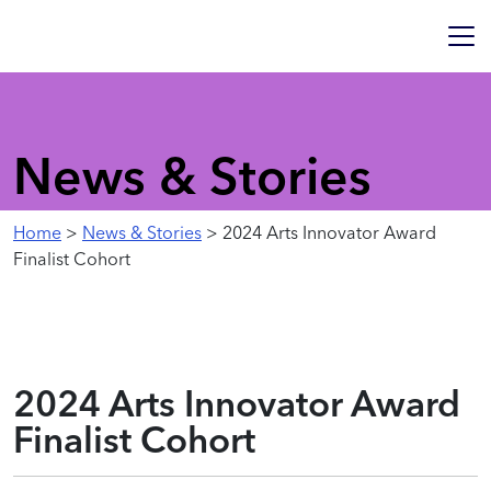
News & Stories
Home
>
News & Stories
> 2024 Arts Innovator Award
Finalist Cohort
2024 Arts Innovator Award
Finalist Cohort