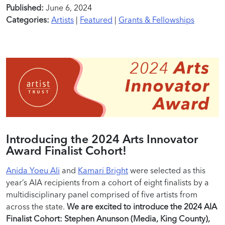
Published:
June 6, 2024
Categories:
Artists
|
Featured
|
Grants & Fellowships
Introducing the 2024 Arts Innovator
Award Finalist Cohort!
Anida Yoeu Ali
and
Kamari Bright
were selected as this
year’s AIA recipients from a cohort of eight finalists by a
multidisciplinary panel comprised of five artists from
across the state.
We are excited to introduce the 2024 AIA
Finalist Cohort: Stephen Anunson (Media, King County),