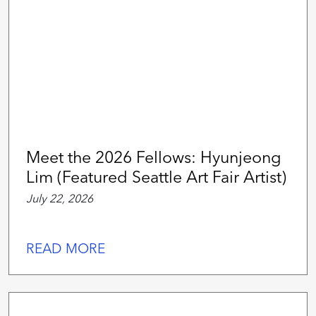
Meet the 2026 Fellows: Hyunjeong
Lim (Featured Seattle Art Fair Artist)
July 22, 2026
READ MORE