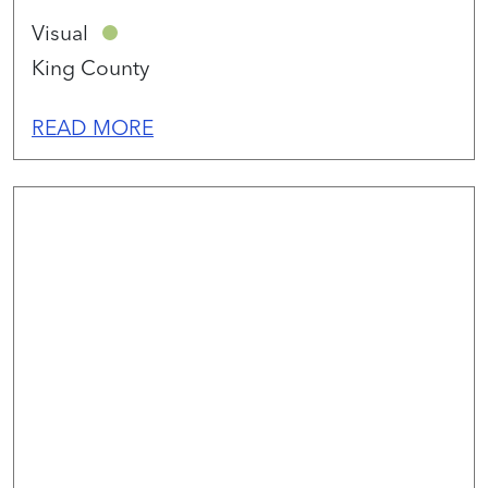
Visual
King County
READ MORE