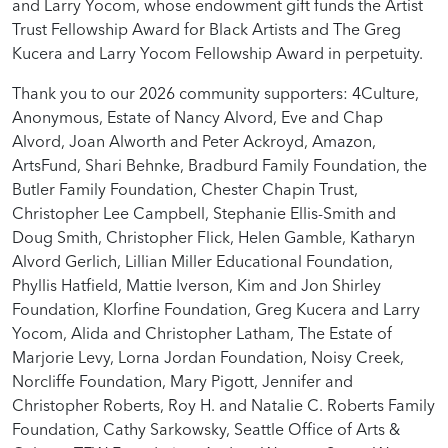
and Larry Yocom, whose endowment gift funds the Artist
Trust Fellowship Award for Black Artists and The Greg
Kucera and Larry Yocom Fellowship Award in perpetuity.
Thank you to our 2026 community supporters: 4Culture,
Anonymous, Estate of Nancy Alvord, Eve and Chap
Alvord, Joan Alworth and Peter Ackroyd, Amazon,
ArtsFund, Shari Behnke, Bradburd Family Foundation, the
Butler Family Foundation, Chester Chapin Trust,
Christopher Lee Campbell, Stephanie Ellis-Smith and
Doug Smith, Christopher Flick, Helen Gamble, Katharyn
Alvord Gerlich, Lillian Miller Educational Foundation,
Phyllis Hatfield, Mattie Iverson, Kim and Jon Shirley
Foundation, Klorfine Foundation, Greg Kucera and Larry
Yocom, Alida and Christopher Latham, The Estate of
Marjorie Levy, Lorna Jordan Foundation, Noisy Creek,
Norcliffe Foundation, Mary Pigott, Jennifer and
Christopher Roberts, Roy H. and Natalie C. Roberts Family
Foundation, Cathy Sarkowsky, Seattle Office of Arts &