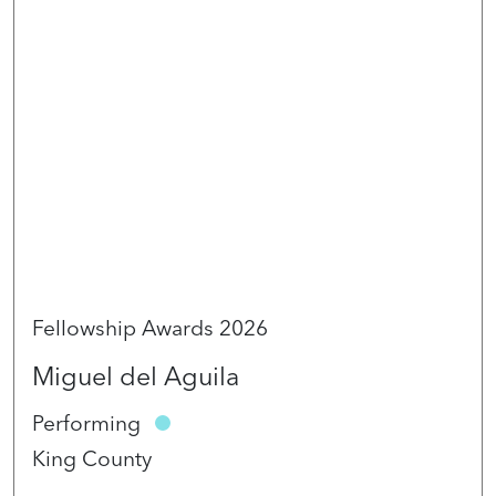
Fellowship Awards 2026
Miguel del Aguila
Performing
King County