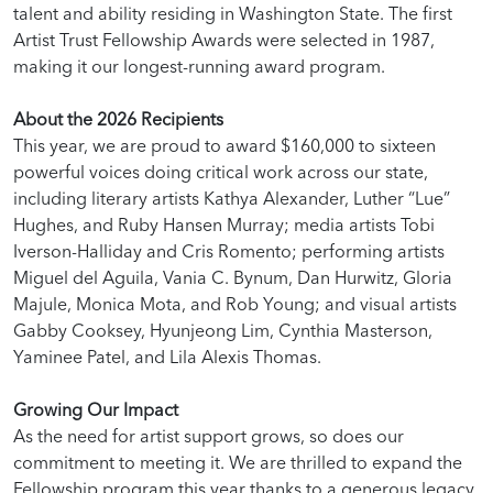
talent and ability residing in Washington State. The first
Artist Trust Fellowship Awards were selected in 1987,
making it our longest-running award program.
About the 2026 Recipients
This year, we are proud to award $160,000 to sixteen
powerful voices doing critical work across our state,
including literary artists Kathya Alexander, Luther “Lue”
Hughes, and Ruby Hansen Murray; media artists Tobi
Iverson-Halliday and Cris Romento; performing artists
Miguel del Aguila, Vania C. Bynum, Dan Hurwitz, Gloria
Majule, Monica Mota, and Rob Young; and visual artists
Gabby Cooksey, Hyunjeong Lim, Cynthia Masterson,
Yaminee Patel, and Lila Alexis Thomas.
Growing Our Impact
As the need for artist support grows, so does our
commitment to meeting it. We are thrilled to expand the
Fellowship program this year thanks to a generous legacy