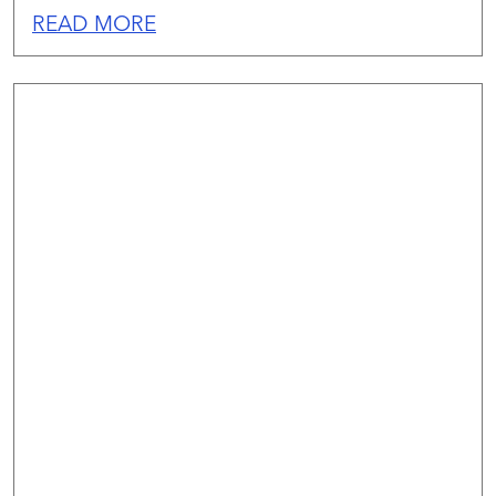
READ MORE