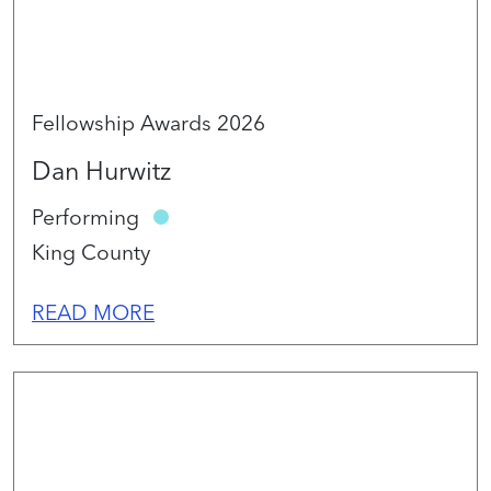
Fellowship Awards 2026
Dan Hurwitz
Performing
King County
READ MORE