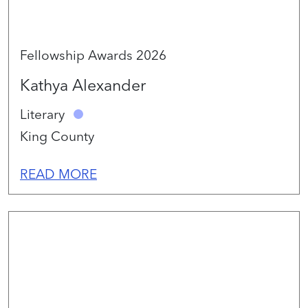
Fellowship Awards 2026
Kathya Alexander
Literary
King County
READ MORE