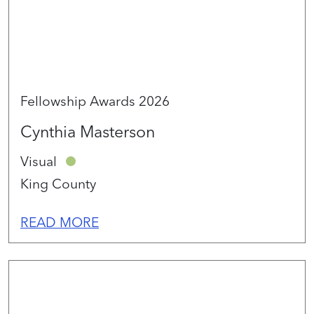
Fellowship Awards 2026
Cynthia Masterson
Visual
King County
READ MORE