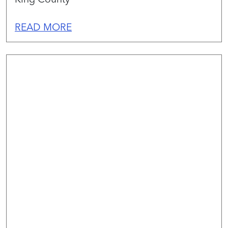
READ MORE