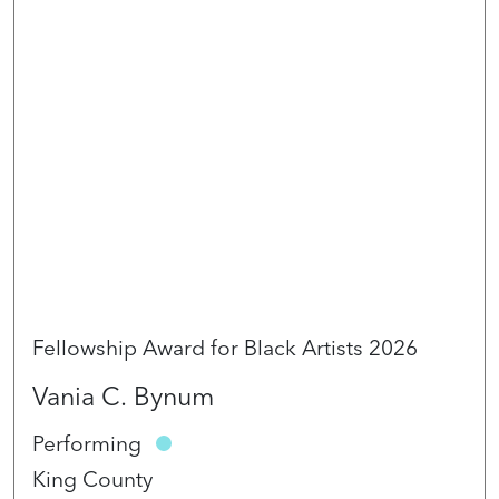
Fellowship Award for Black Artists 2026
Vania C. Bynum
Performing
King County