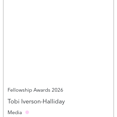
Fellowship Awards 2026
Tobi Iverson-Halliday
Media