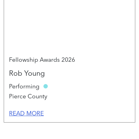
Fellowship Awards 2026
Rob Young
Performing
Pierce County
READ MORE