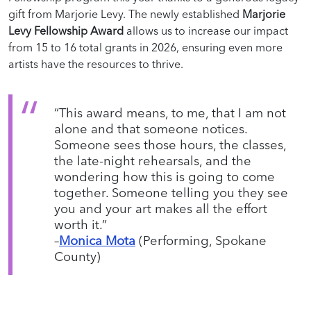
gift from Marjorie Levy. The newly established
Marjorie
Levy Fellowship Award
allows us to increase our impact
from 15 to 16 total grants in 2026, ensuring even more
artists have the resources to thrive.
“This award means, to me, that I am not
alone and that someone notices.
Someone sees those hours, the classes,
the late-night rehearsals, and the
wondering how this is going to come
together. Someone telling you they see
you and your art makes all the effort
worth it.”
–
Monica Mota
(Performing, Spokane
County)