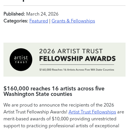
Published:
March 24, 2026
Categories:
Featured
|
Grants & Fellowships
$160,000 reaches 16 artists across five
Washington State counties
We are proud to announce the recipients of the 2026
Artist Trust Fellowship Awards!
Artist Trust Fellowships
are
merit-based awards of $10,000 providing unrestricted
support to practicing professional artists of exceptional