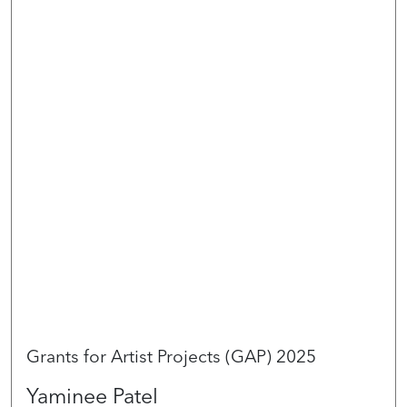
Grants for Artist Projects (GAP) 2025
Yaminee Patel