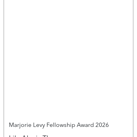
Marjorie Levy Fellowship Award 2026