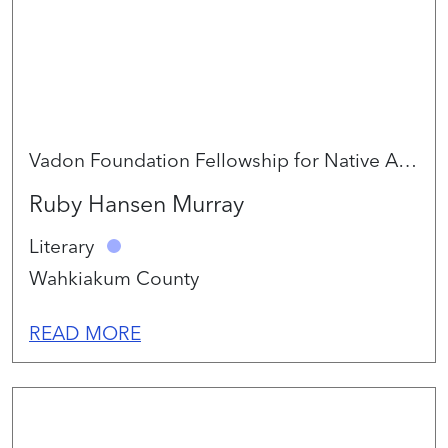
Vadon Foundation Fellowship for Native Artists 2026
Ruby Hansen Murray
Literary
Wahkiakum County
READ MORE