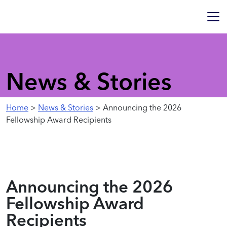
News & Stories
Home
>
News & Stories
> Announcing the 2026
Fellowship Award Recipients
Announcing the 2026
Fellowship Award
Recipients