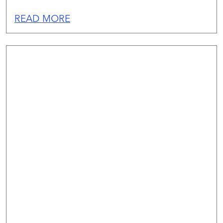
READ MORE