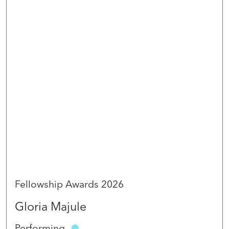
Fellowship Awards 2026
Gloria Majule
Performing