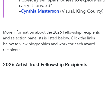
carry it forward”
–
Cynthia Masterson
(Visual, King County)
More information about the 2026 Fellowship recipients
and selection panelists is listed below. Click the links
below to view biographies and work for each award
recipients.
2026 Artist Trust Fellowship Recipients