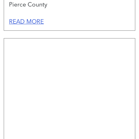
Pierce County
READ MORE