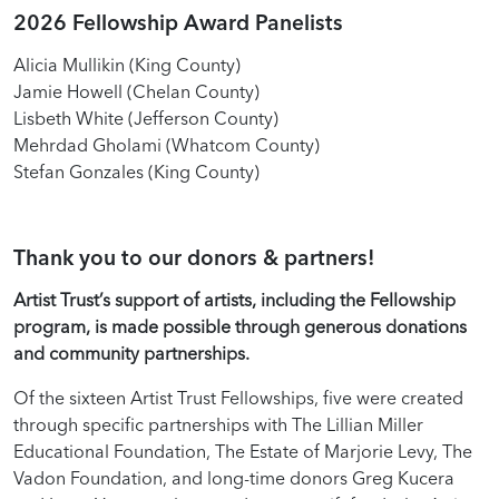
2026 Fellowship Award Panelists
Alicia Mullikin (King County)
Jamie Howell (Chelan County)
Lisbeth White (Jefferson County)
Mehrdad Gholami (Whatcom County)
Stefan Gonzales (King County)
Thank you to our donors & partners!
Artist Trust’s support of artists, including the Fellowship
program, is made possible through generous donations
and community partnerships.
Of the sixteen Artist Trust Fellowships, five were created
through specific partnerships with The Lillian Miller
Educational Foundation, The Estate of Marjorie Levy, The
Vadon Foundation, and long-time donors Greg Kucera