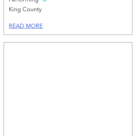
King County
READ MORE