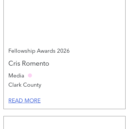
Fellowship Awards 2026
Cris Romento
Media
Clark County
READ MORE