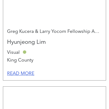
Greg Kucera & Larry Yocom Fellowship Award 2026
Hyunjeong Lim
Visual
King County
READ MORE