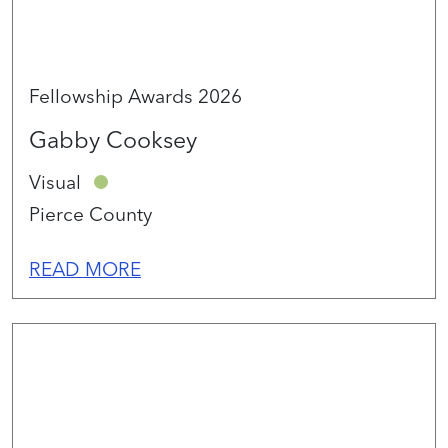
Fellowship Awards 2026
Gabby Cooksey
Visual
Pierce County
READ MORE