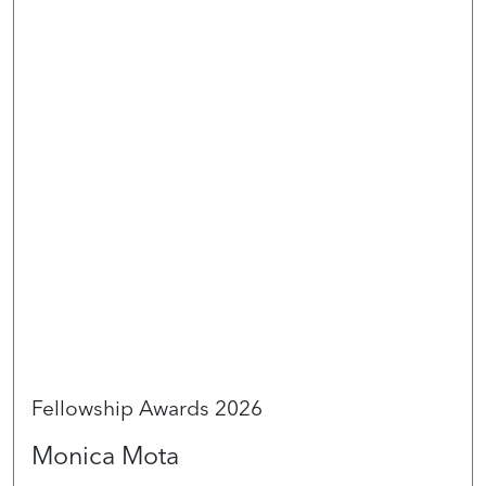
Fellowship Awards 2026
Monica Mota