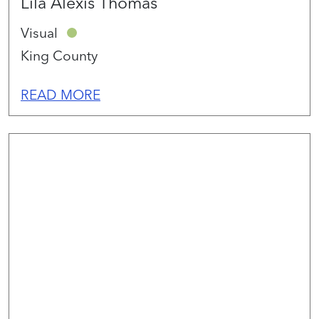
Lila Alexis Thomas
Visual
King County
READ MORE