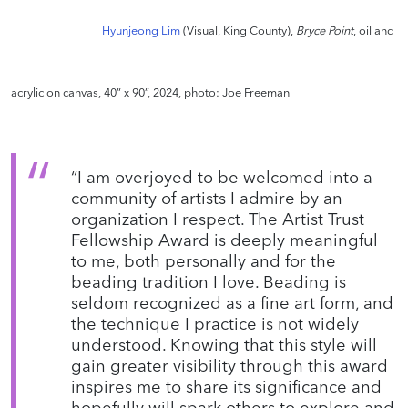
Hyunjeong Lim
(Visual, King County),
Bryce Point
, oil and
acrylic on canvas, 40” x 90”, 2024, photo: Joe Freeman
“I am overjoyed to be welcomed into a
community of artists I admire by an
organization I respect. The Artist Trust
Fellowship Award is deeply meaningful
to me, both personally and for the
beading tradition I love. Beading is
seldom recognized as a fine art form, and
the technique I practice is not widely
understood. Knowing that this style will
gain greater visibility through this award
inspires me to share its significance and
hopefully will spark others to explore and