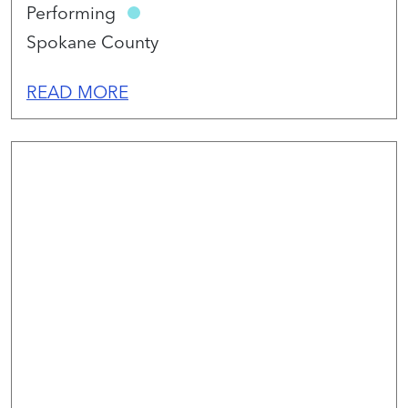
Performing
Spokane County
READ MORE