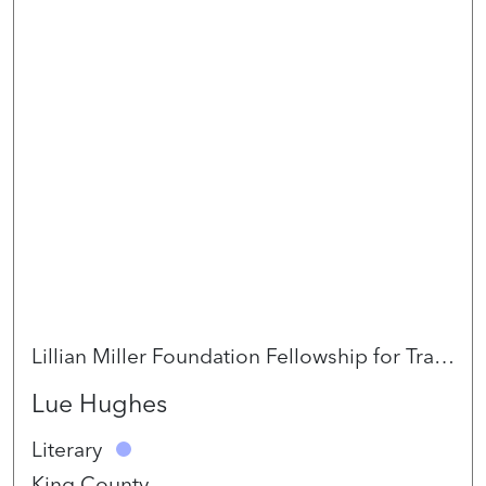
Lillian Miller Foundation Fellowship for Trans* and Indigiqueer Artists 2026
Lue Hughes
Literary
King County