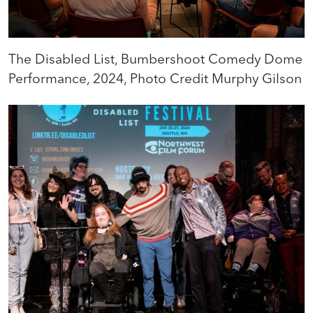
The Disabled List, Bumbershoot Comedy Dome
Performance, 2024, Photo Credit Murphy Gilson