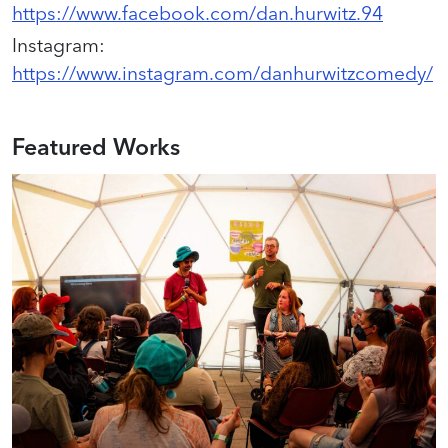
https://www.facebook.com/dan.hurwitz.94
Instagram
:
https://www.instagram.com/danhurwitzcomedy/
Featured Works