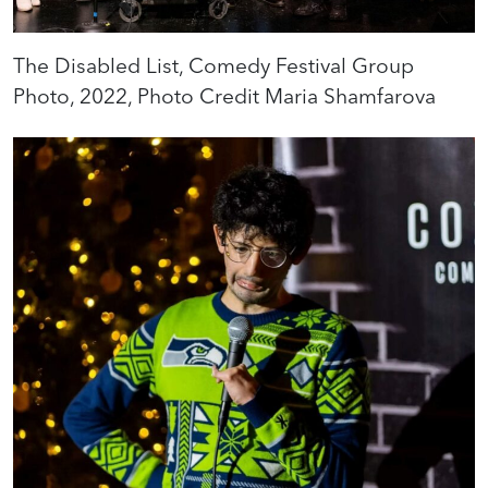
The Disabled List, Comedy Festival Group
Photo, 2022, Photo Credit Maria Shamfarova