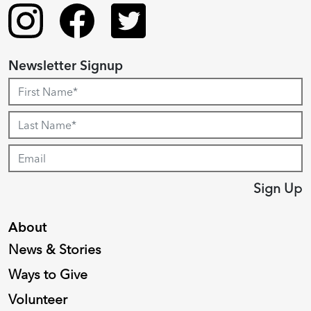
Newsletter Signup
Sign Up
About
News & Stories
Ways to Give
Volunteer