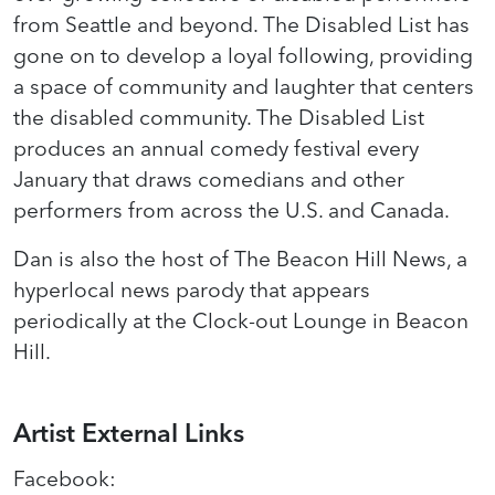
from Seattle and beyond. The Disabled List has
gone on to develop a loyal following, providing
a space of community and laughter that centers
the disabled community. The Disabled List
produces an annual comedy festival every
January that draws comedians and other
performers from across the U.S. and Canada.
Dan is also the host of The Beacon Hill News, a
hyperlocal news parody that appears
periodically at the Clock-out Lounge in Beacon
Hill.
Artist External Links
Facebook
: