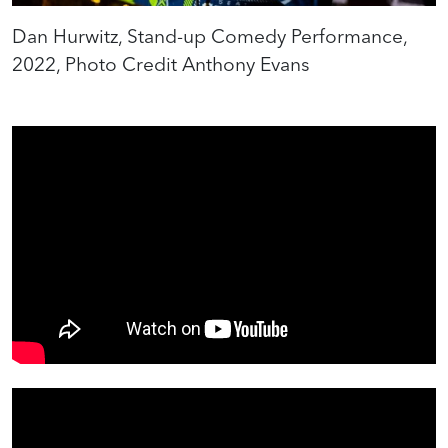
Dan Hurwitz, Stand-up Comedy Performance,
2022, Photo Credit Anthony Evans