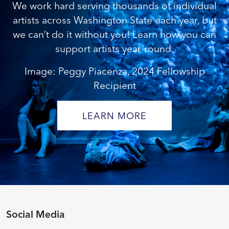
We work hard serving thousands of individual
artists across Washington State each year, but
we can’t do it without you! Learn how you can
support artists year-round.
Image: Peggy Piacenza, 2024 Fellowship
Recipient
LEARN MORE
Social Media