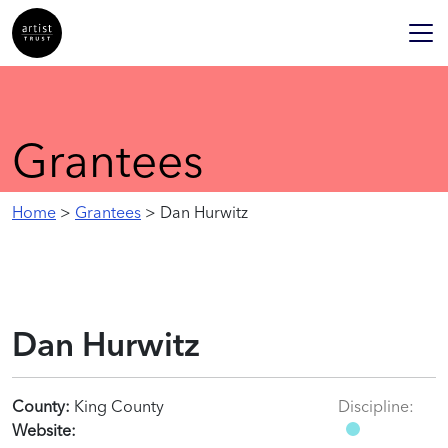
Grantees
Home
>
Grantees
> Dan Hurwitz
Dan Hurwitz
County:
King County
Discipline:
Website: