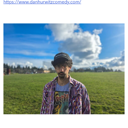
https://www.danhurwitzcomedy.com/