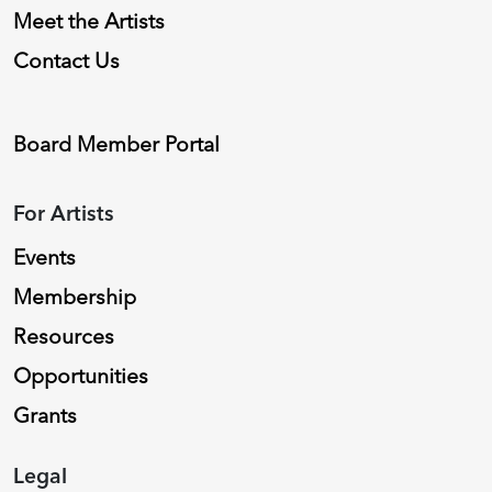
Meet the Artists
Contact Us
Board Member Portal
For Artists
Events
Membership
Resources
Opportunities
Grants
Legal