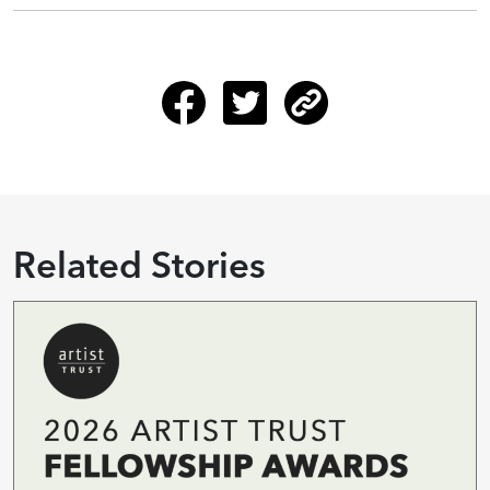
Related Stories