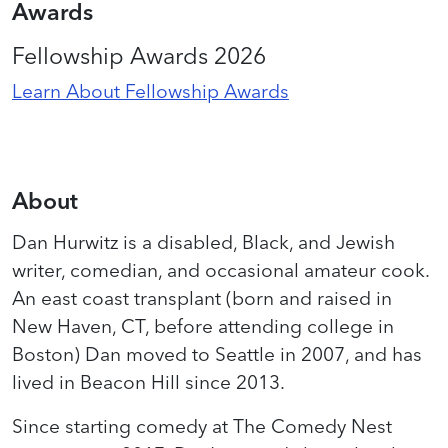
Awards
Fellowship Awards 2026
Learn About Fellowship Awards
About
Dan Hurwitz is a disabled, Black, and Jewish
writer, comedian, and occasional amateur cook.
An east coast transplant (born and raised in
New Haven, CT, before attending college in
Boston) Dan moved to Seattle in 2007, and has
lived in Beacon Hill since 2013.
Since starting comedy at The Comedy Nest