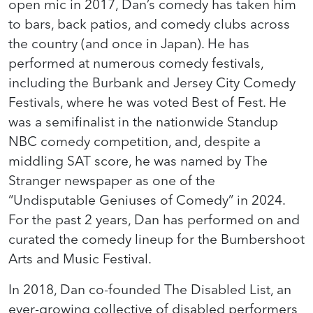
open mic in 2017, Dan’s comedy has taken him
to bars, back patios, and comedy clubs across
the country (and once in Japan). He has
performed at numerous comedy festivals,
including the Burbank and Jersey City Comedy
Festivals, where he was voted Best of Fest. He
was a semifinalist in the nationwide Standup
NBC comedy competition, and, despite a
middling SAT score, he was named by The
Stranger newspaper as one of the
“Undisputable Geniuses of Comedy” in 2024.
For the past 2 years, Dan has performed on and
curated the comedy lineup for the Bumbershoot
Arts and Music Festival.
In 2018, Dan co-founded The Disabled List, an
ever-growing collective of disabled performers