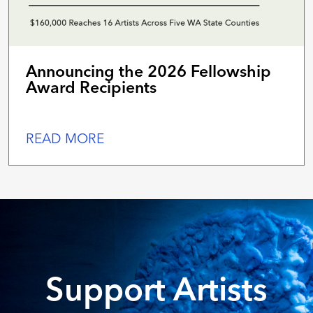
Announcing the 2026 Fellowship
Award Recipients
READ MORE
Support Artists