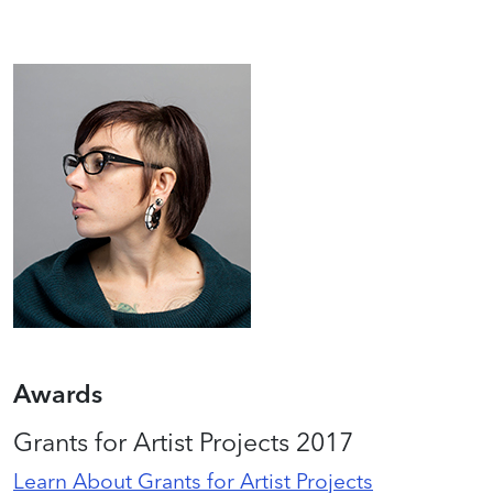
Awards
Grants for Artist Projects 2017
Learn About Grants for Artist Projects