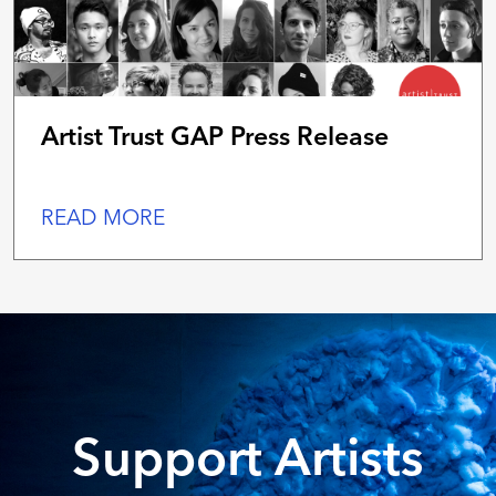
Artist Trust GAP Press Release
READ MORE
Support Artists