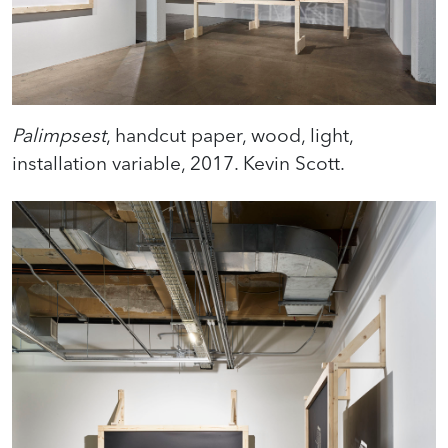
Palimpsest
, handcut paper, wood, light,
installation variable, 2017. Kevin Scott.