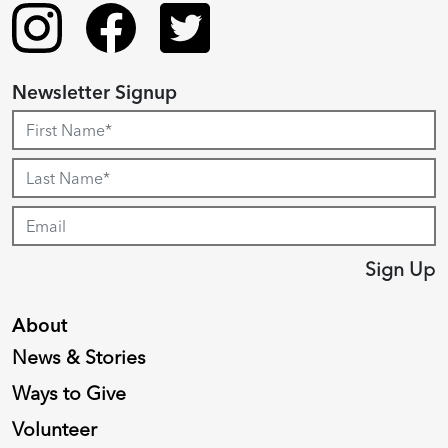
Newsletter Signup
Sign Up
About
News & Stories
Ways to Give
Volunteer