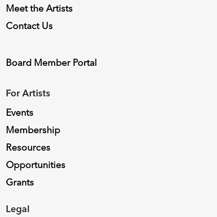
Meet the Artists
Contact Us
Board Member Portal
For Artists
Events
Membership
Resources
Opportunities
Grants
Legal