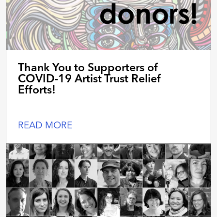
Thank You to Supporters of
COVID-19 Artist Trust Relief
Efforts!
READ MORE