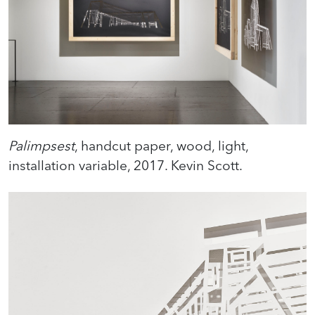
Palimpsest
, handcut paper, wood, light,
installation variable, 2017. Kevin Scott.