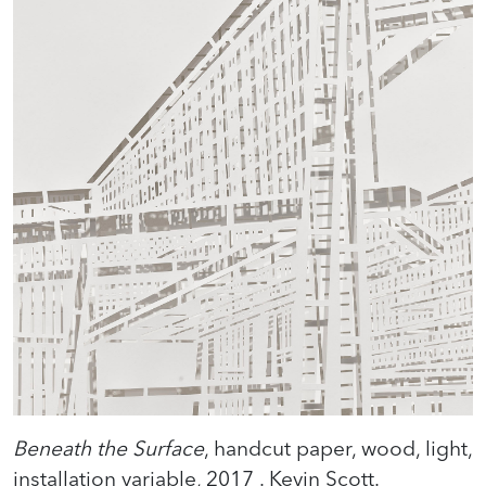
Beneath the Surface
, handcut paper, wood, light,
installation variable, 2017 . Kevin Scott.