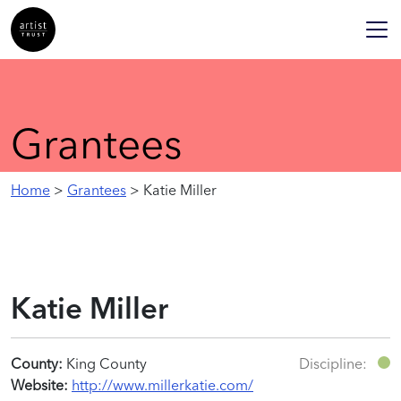
Grantees
Home
>
Grantees
> Katie Miller
Katie Miller
County:
King County
Discipline:
Website:
http://www.millerkatie.com/