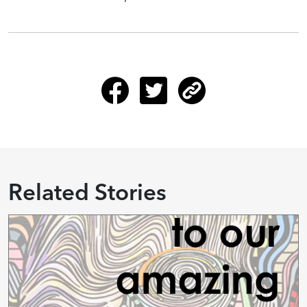
Related Stories