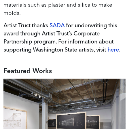
materials such as plaster and silica to make
molds.
Artist Trust thanks
SADA
for underwriting this
award through Artist Trust’s Corporate
Partnership program. For information about
supporting Washington State artists, visit
here
.
Featured Works