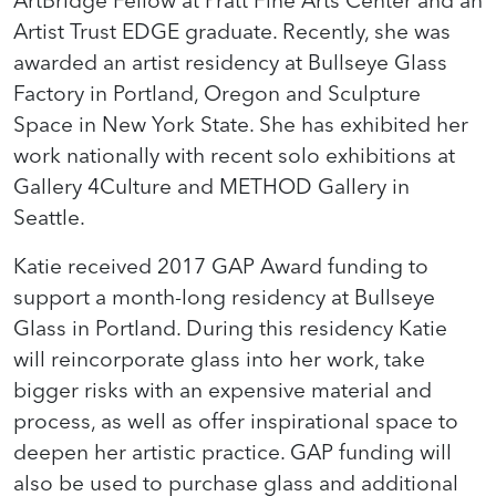
ArtBridge Fellow at Pratt Fine Arts Center and an
Artist Trust EDGE graduate. Recently, she was
awarded an artist residency at Bullseye Glass
Factory in Portland, Oregon and Sculpture
Space in New York State. She has exhibited her
work nationally with recent solo exhibitions at
Gallery 4Culture and METHOD Gallery in
Seattle.
Katie received 2017 GAP Award funding to
support a month-long residency at Bullseye
Glass in Portland. During this residency Katie
will reincorporate glass into her work, take
bigger risks with an expensive material and
process, as well as offer inspirational space to
deepen her artistic practice. GAP funding will
also be used to purchase glass and additional