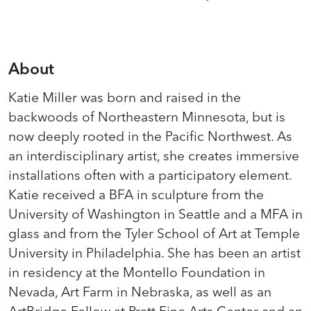
About
Katie Miller was born and raised in the
backwoods of Northeastern Minnesota, but is
now deeply rooted in the Pacific Northwest. As
an interdisciplinary artist, she creates immersive
installations often with a participatory element.
Katie received a BFA in sculpture from the
University of Washington in Seattle and a MFA in
glass and from the Tyler School of Art at Temple
University in Philadelphia. She has been an artist
in residency at the Montello Foundation in
Nevada, Art Farm in Nebraska, as well as an