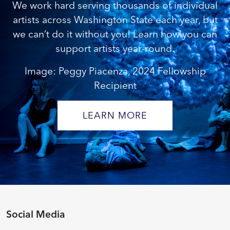
We work hard serving thousands of individual
artists across Washington State each year, but
we can’t do it without you! Learn how you can
support artists year-round.
Image: Peggy Piacenza, 2024 Fellowship
Recipient
LEARN MORE
Social Media