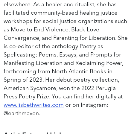
elsewhere. As a healer and ritualist, she has
facilitated community-based healing justice
workshops for social justice organizations such
as Move to End Violence, Black Love
Convergence, and Parenting for Liberation. She
is co-editor of the anthology Poetry as
Spellcasting: Poems, Essays, and Prompts for
Manifesting Liberation and Reclaiming Power,
forthcoming from North Atlantic Books in
Spring of 2023. Her debut poetry collection,
American Sycamore, won the 2022 Perugia
Press Poetry Prize. You can find her digitally at
www.lisbethwrites.com
or on Instagram:
@earthmaven.