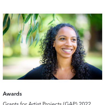
Awards
Grants for Artist Projects (GAP) 2022