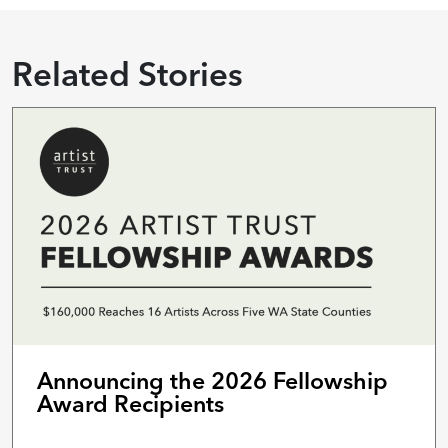
Related Stories
Announcing the 2026 Fellowship
Award Recipients