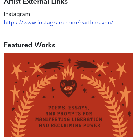
Artist External Links
Instagram
:
https://www.instagram.com/earthmaven/
Featured Works