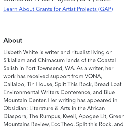
Learn About Grants for Artist Projects (GAP)
About
Lisbeth White is writer and ritualist living on
S’klallam and Chimacum lands of the Coastal
Salish in Port Townsend, WA. As a writer, her
work has received support from VONA,
Callaloo, Tin House, Split This Rock, Bread Loaf
Environmental Writers Conference, and Blue
Mountain Center. Her writing has appeared in
Obsidian: Literature & Arts in the African
Diaspora, The Rumpus, Kweli, Apogee Lit, Green
Mountains Review, EcoTheo, Split this Rock, and