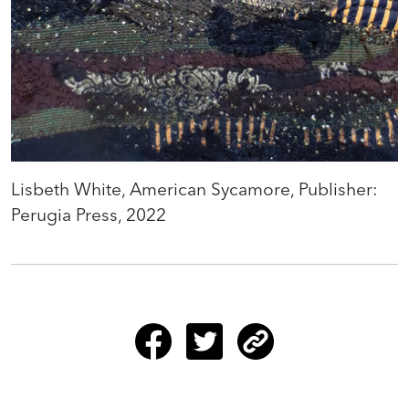
Lisbeth White, American Sycamore, Publisher:
Perugia Press, 2022