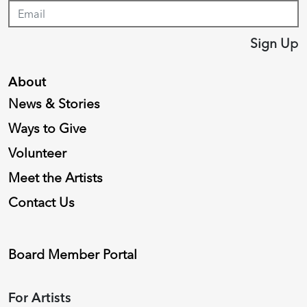
Sign Up
About
News & Stories
Ways to Give
Volunteer
Meet the Artists
Contact Us
Board Member Portal
For Artists