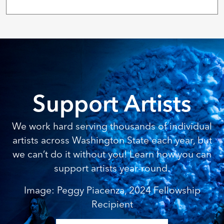
Support Artists
We work hard serving thousands of individual
artists across Washington State each year, but
we can’t do it without you! Learn how you can
support artists year-round.
Image: Peggy Piacenza, 2024 Fellowship
Recipient