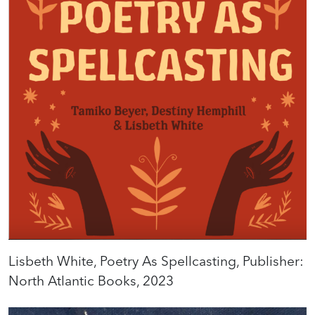
Lisbeth White, Poetry As Spellcasting, Publisher:
North Atlantic Books, 2023