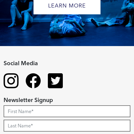
LEARN MORE
Social Media
Newsletter Signup