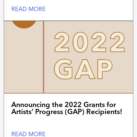
READ MORE
Announcing the 2022 Grants for
Artists’ Progress (GAP) Recipients!
READ MORE