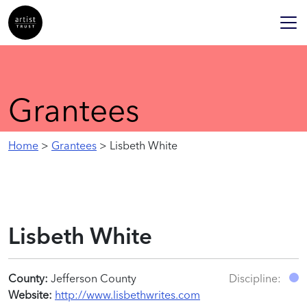
Grantees
Home
>
Grantees
> Lisbeth White
Lisbeth White
County:
Jefferson County
Discipline:
Website:
http://www.lisbethwrites.com