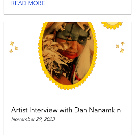
READ MORE
Artist Interview with Dan Nanamkin
November 29, 2023