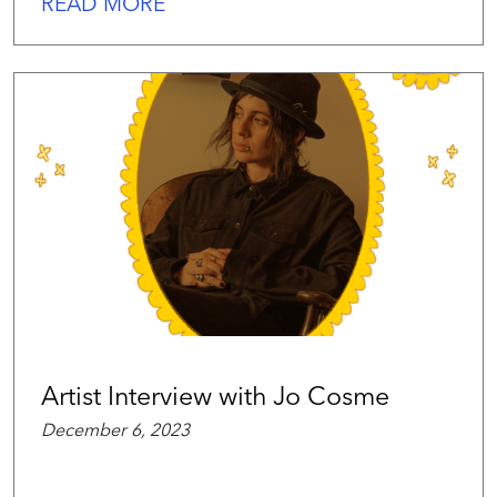
READ MORE
Artist Interview with Jo Cosme
December 6, 2023