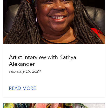
Artist Interview with Kathya
Alexander
February 29, 2024
READ MORE