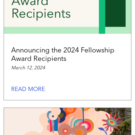
Announcing the 2024 Fellowship
Award Recipients
March 12, 2024
READ MORE