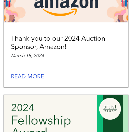
Thank you to our 2024 Auction
Sponsor, Amazon!
March 18, 2024
READ MORE