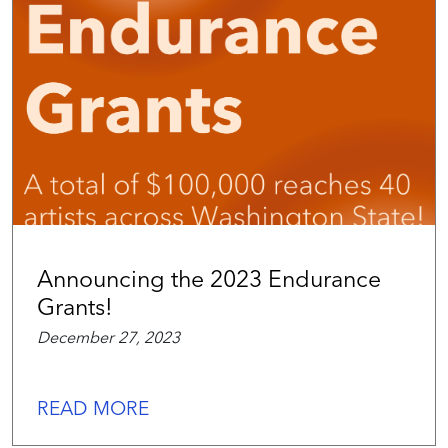
Announcing the 2023 Endurance
Grants!
December 27, 2023
READ MORE