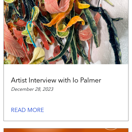
Artist Interview with Io Palmer
December 28, 2023
READ MORE