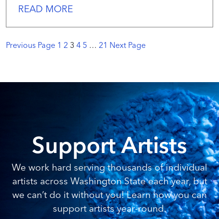
READ MORE
Previous Page
1
2
3
4
5
…
21
Next Page
Support Artists
We work hard serving thousands of individual
artists across Washington State each year, but
we can’t do it without you! Learn how you can
support artists year-round.