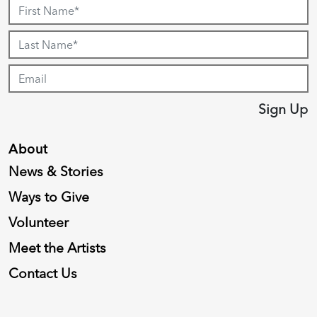
Sign Up
About
News & Stories
Ways to Give
Volunteer
Meet the Artists
Contact Us