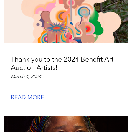
Thank you to the 2024 Benefit Art
Auction Artists!
March 4, 2024
READ MORE