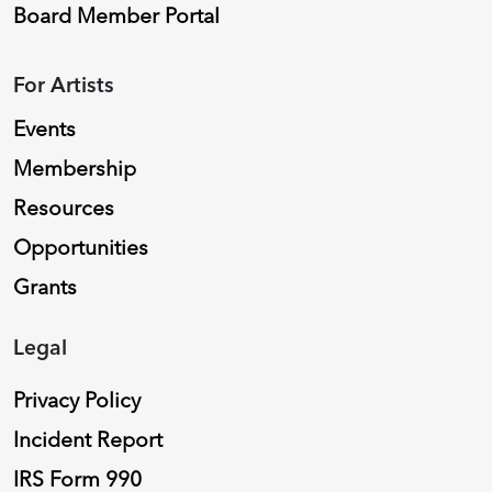
Board Member Portal
For Artists
Events
Membership
Resources
Opportunities
Grants
Legal
Privacy Policy
Incident Report
IRS Form 990