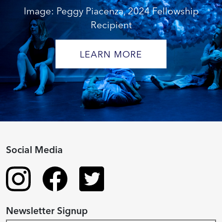
Image: Peggy Piacenza, 2024 Fellowship
Recipient
LEARN MORE
Social Media
Newsletter Signup