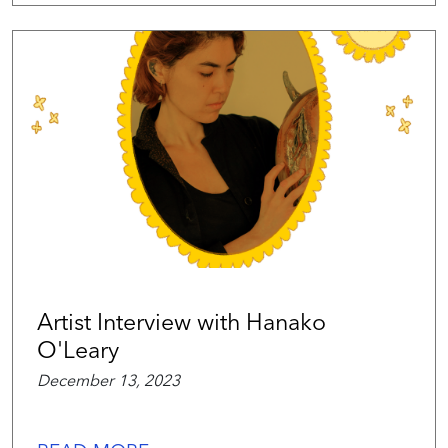
Artist Interview with Hanako
O'Leary
December 13, 2023