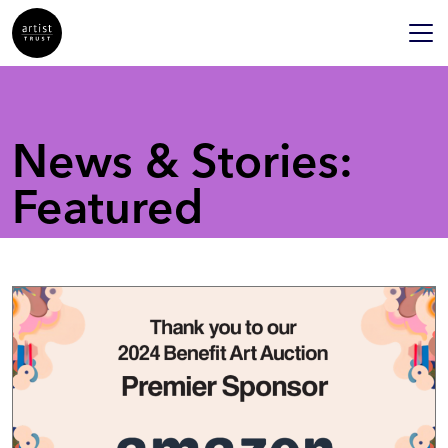
News & Stories:
Featured