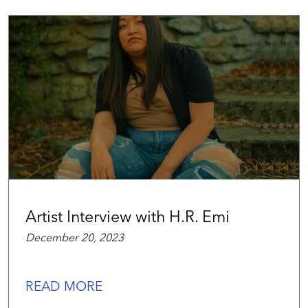
Artist Interview with H.R. Emi
December 20, 2023
READ MORE