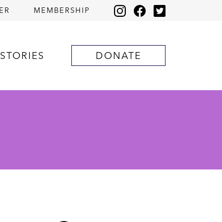
ER
MEMBERSHIP
STORIES
DONATE