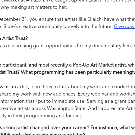
 why making art matters to her.
ecember 31, you ensure that artists like Eliaichi have what th
n State’s creative community bravely into the future.
Give now
Artist Trust?
I was researching grant opportunities for my documentary film,
p participant, and most recently a Pop-Up Art Market artist, wh
Artist Trust? What programming has been particularly meaningfu
ow as an artist, learn how to talk about my work and conduct 
 share my work with new audiences. Every webinar and works
information that I put to immediate use. Serving as a grant pan
eative artists across Washington State. And I appreciate Artis
uity in their programming and funding.
a working artist changed over your career? For instance, what w
 2009 and a Fellowship nine years later?