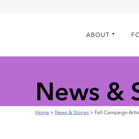
ABOUT
F
News & S
Home
>
News & Stories
> Fall Campaign Artist