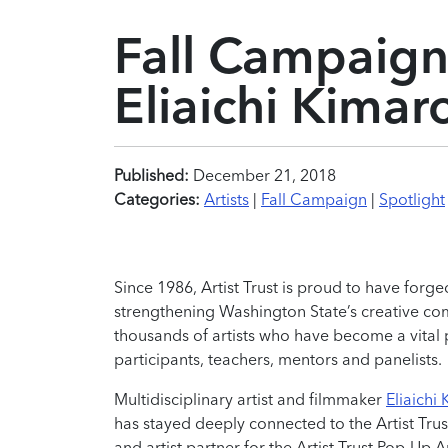
Fall Campaign 
Eliaichi Kimar
Published:
December 21, 2018
Categories:
Artists
|
Fall Campaign
|
Spotlight
Since 1986, Artist Trust is proud to have forge
strengthening Washington State’s creative comm
thousands of artists who have become a vital 
participants, teachers, mentors and panelists.
Multidisciplinary artist and filmmaker
Eliaichi
has stayed deeply connected to the Artist Tru
and artist partner for the Artist Trust Pop-Up