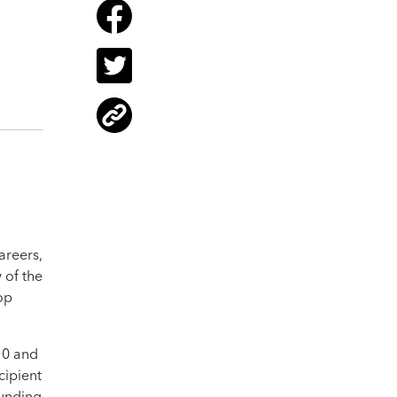
areers,
 of the
op
10 and
cipient
funding