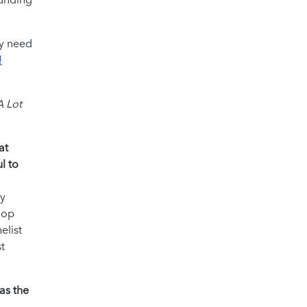
ey need
!
A Lot
at
l to
my
hop
elist
t
as the