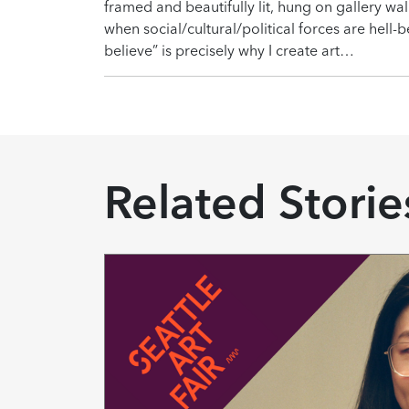
framed and beautifully lit, hung on gallery wal
when social/cultural/political forces are hell-
believe” is precisely why I create art…
Related Storie