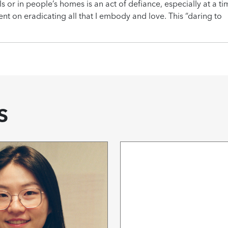
ls or in people’s homes is an act of defiance, especially at a t
bent on eradicating all that I embody and love. This “daring to
s