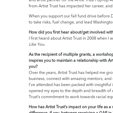
from Artist Trust has impacted her career, and
When you support our fall fund drive before D
to take risks, fuel change, and lead Washingto
How did you first hear about/get involved with 
I first heard about Artist Trust in 2008 when 
Like You
.
As the recipient of multiple grants, a worksho
inspires you to maintain a relationship with 
you?
Over the years, Artist Trust has helped me gr
business, connect with amazing mentors, and
I’ve attended has been packed with insightful 
opened my eyes to the depth and breadth of cr
Trust’s commitment to work towards racial eq
How has Artist Trust’s impact on your life as 
difference, if any, between receiving a GAP in