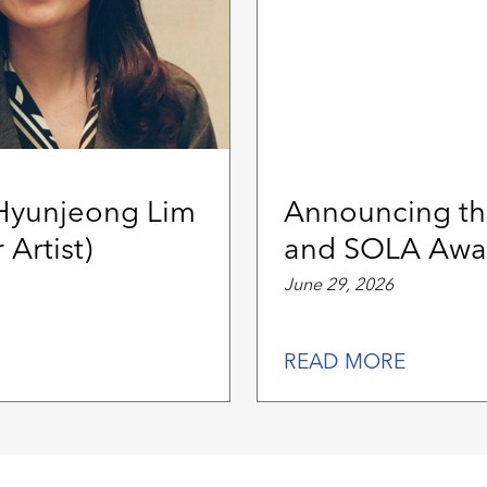
 Hyunjeong Lim
Announcing th
 Artist)
and SOLA Awar
June 29, 2026
READ MORE