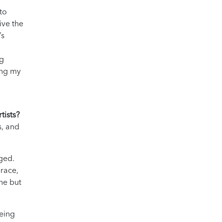
 to
ive the
’s
ng
ing my
tists?
s, and
rged.
-race,
ne but
being