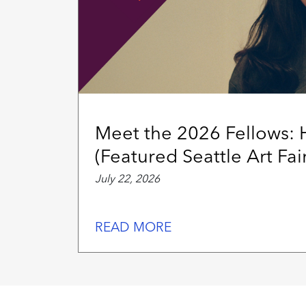
Meet the 2026 Fellows:
(Featured Seattle Art Fair
July 22, 2026
READ MORE