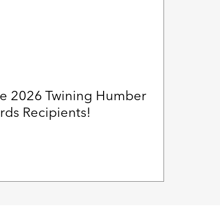
e 2026 Twining Humber
ds Recipients!