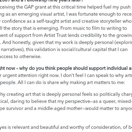
eceiving the GAP grant at this critical time helped fuel my push
g as an emerging visual artist, I was fortunate enough to rece
onfidence as a self-taught artist and creative storyteller who
l the story that is emerging. From music to film to writing to
t of support from Artist Trust lends credibility to the growi
And honestly, given that my work is deeply personal (explor
rratives), this validation is social/cultural capital that I can
access to otherwise.
ght now – why do you think people should support individual ar
urgent attention right now. I don’t feel I can speak to why art
 people. All I can do is share why making art matters to me:
y creating art that is deeply personal feels so politically cha
itical, daring to believe that my perspective—as a queer, mixed
rape survivor and a middle-aged mother—would matter to anyo
es is relevant and beautiful and worthy of consideration, of 