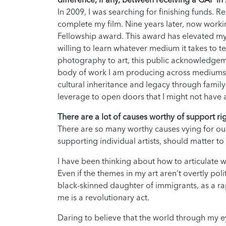
In 2009, I was searching for finishing funds. R
complete my film. Nine years later, now workin
Fellowship award. This award has elevated my c
willing to learn whatever medium it takes to tel
photography to art, this public acknowledgemen
body of work I am producing across mediums. 
cultural inheritance and legacy through family na
leverage to open doors that I might not have 
There are a lot of causes worthy of support ri
There are so many worthy causes vying for our 
supporting individual artists, should matter to
I have been thinking about how to articulate wh
Even if the themes in my art aren’t overtly pol
black-skinned daughter of immigrants, as a 
me is a revolutionary act.
Daring to believe that the world through my ey