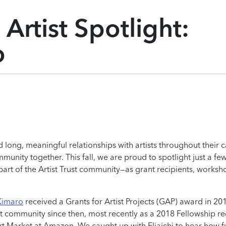
Artist Spotlight:
o
d long, meaningful relationships with artists throughout their c
unity together. This fall, we are proud to spotlight just a few
part of the Artist Trust community—as grant recipients, worksh
 Kimaro
received a Grants for Artist Projects (GAP) award in 20
st community since then, most recently as a 2018 Fellowship re
 Art Market at Amazon. We caught up with Eliaichi to hear how 