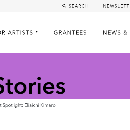
SEARCH
NEWSLETT
OR ARTISTS
GRANTEES
NEWS & 
tories
 Spotlight: Eliaichi Kimaro