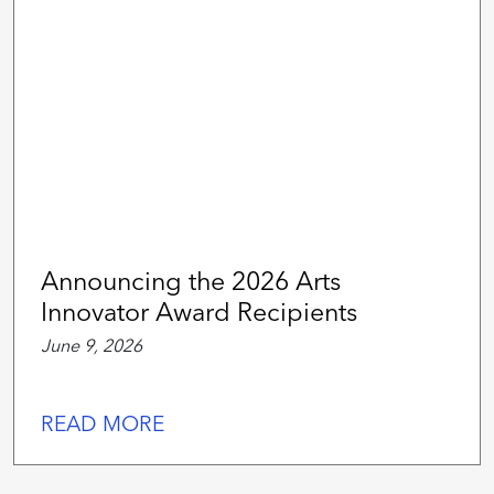
Announcing the 2026 Arts
Innovator Award Recipients
June 9, 2026
READ MORE