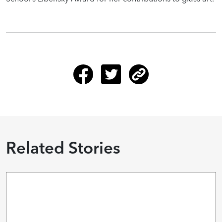
Related Stories