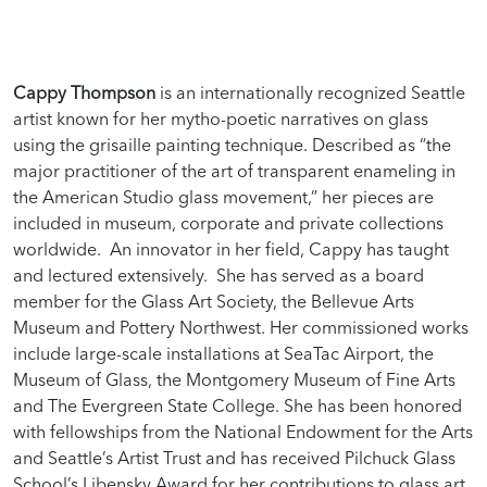
Cappy Thompson
is an internationally recognized Seattle
artist known for her mytho-poetic narratives on glass
using the grisaille painting technique. Described as “the
major practitioner of the art of transparent enameling in
the American Studio glass movement,” her pieces are
included in museum, corporate and private collections
worldwide. An innovator in her field, Cappy has taught
and lectured extensively. She has served as a board
member for the Glass Art Society, the Bellevue Arts
Museum and Pottery Northwest. Her commissioned works
include large-scale installations at SeaTac Airport, the
Museum of Glass, the Montgomery Museum of Fine Arts
and The Evergreen State College. She has been honored
with fellowships from the National Endowment for the Arts
and Seattle’s Artist Trust and has received Pilchuck Glass
School’s Libensky Award for her contributions to glass art.