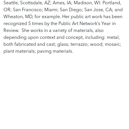
Seattle, Scottsdale, AZ; Ames, IA; Madison, WI: Portland,
OR; San Francisco; Miami; San Diego; San Jose, CA; and
Wheaton, MD, for example. Her public art work has been
recognized 5 times by the Public Art Network’s Year in
Review. She works in a variety of materials, also
depending upon context and concept, including: metal,
both fabricated and cast; glass; terrazzo; wood; mosaic;
plant materials; paving materials.