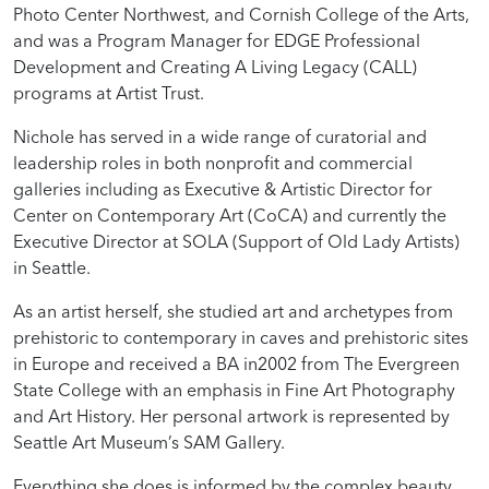
Photo Center Northwest, and Cornish College of the Arts,
and was a Program Manager for EDGE Professional
Development and Creating A Living Legacy (CALL)
programs at Artist Trust.
Nichole has served in a wide range of curatorial and
leadership roles in both nonprofit and commercial
galleries including as Executive & Artistic Director for
Center on Contemporary Art (CoCA) and currently the
Executive Director at SOLA (Support of Old Lady Artists)
in Seattle.
As an artist herself, she studied art and archetypes from
prehistoric to contemporary in caves and prehistoric sites
in Europe and received a BA in2002 from The Evergreen
State College with an emphasis in Fine Art Photography
and Art History. Her personal artwork is represented by
Seattle Art Museum’s SAM Gallery.
Everything she does is informed by the complex beauty