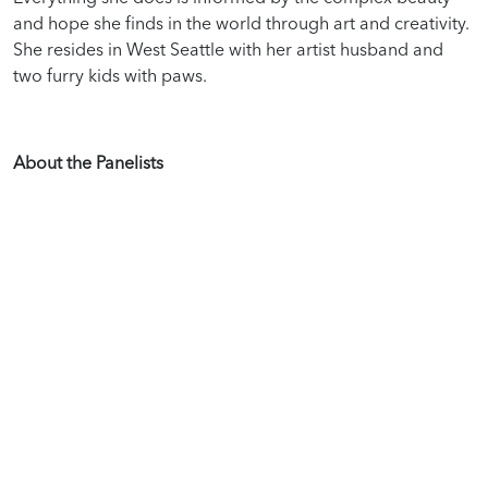
and hope she finds in the world through art and creativity.
She resides in West Seattle with her artist husband and
two furry kids with paws.
About the Panelists