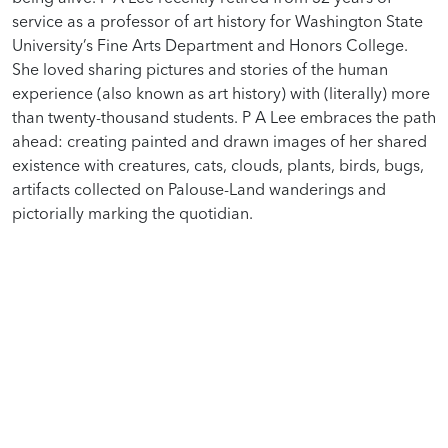
service as a professor of art history for Washington State
University’s Fine Arts Department and Honors College.
She loved sharing pictures and stories of the human
experience (also known as art history) with (literally) more
than twenty-thousand students. P A Lee embraces the path
ahead: creating painted and drawn images of her shared
existence with creatures, cats, clouds, plants, birds, bugs,
artifacts collected on Palouse-Land wanderings and
pictorially marking the quotidian.