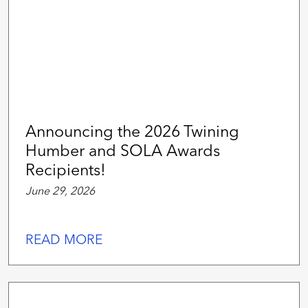
Announcing the 2026 Twining
Humber and SOLA Awards
Recipients!
June 29, 2026
READ MORE