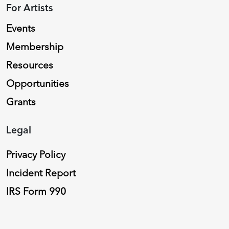
For Artists
Events
Membership
Resources
Opportunities
Grants
Legal
Privacy Policy
Incident Report
IRS Form 990