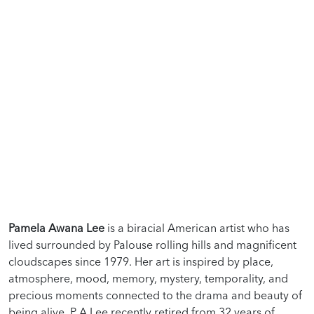
Pamela Awana Lee
is a biracial American artist who has
lived surrounded by Palouse rolling hills and magnificent
cloudscapes since 1979. Her art is inspired by place,
atmosphere, mood, memory, mystery, temporality, and
precious moments connected to the drama and beauty of
being alive. P A Lee recently retired from 32 years of