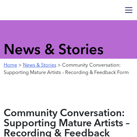
News & Stories
Home
>
News & Stories
> Community Conversation:
Supporting Mature Artists – Recording & Feedback Form
Community Conversation:
Supporting Mature Artists –
Recording & Feedback