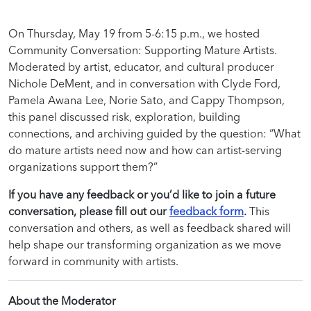
On Thursday, May 19 from 5-6:15 p.m., we hosted
Community Conversation: Supporting Mature Artists.
Moderated by artist, educator, and cultural producer
Nichole DeMent, and in conversation with Clyde Ford,
Pamela Awana Lee, Norie Sato, and Cappy Thompson,
this panel discussed risk, exploration, building
connections, and archiving
guided by the question: “What
do mature artists need now and how can artist-serving
organizations support them?”
If you have any feedback or you’d like to join a future
conversation, please fill out our
feedback form
.
This
conversation and others, as well as feedback shared will
help shape our transforming organization as we move
forward in community with artists.
About the Moderator