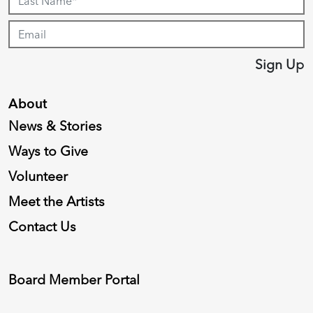
Sign Up
About
News & Stories
Ways to Give
Volunteer
Meet the Artists
Contact Us
Board Member Portal