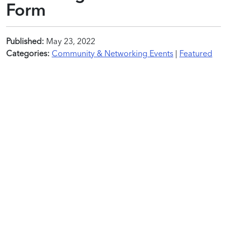
Form
Published:
May 23, 2022
Categories:
Community & Networking Events
|
Featured