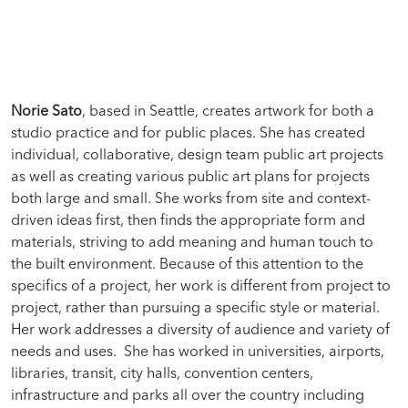
Norie Sato
, based in Seattle, creates artwork for both a
studio practice and for public places. She has created
individual, collaborative, design team public art projects
as well as creating various public art plans for projects
both large and small. She works from site and context-
driven ideas first, then finds the appropriate form and
materials, striving to add meaning and human touch to
the built environment. Because of this attention to the
specifics of a project, her work is different from project to
project, rather than pursuing a specific style or material.
Her work addresses a diversity of audience and variety of
needs and uses. She has worked in universities, airports,
libraries, transit, city halls, convention centers,
infrastructure and parks all over the country including