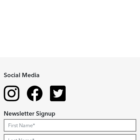
2024
Fellowship
Recipient
Social Media
Newsletter Signup