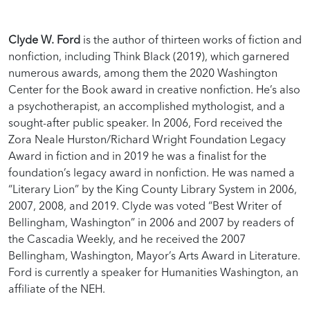
Clyde W. Ford
is the author of thirteen works of fiction and
nonfiction, including Think Black (2019), which garnered
numerous awards, among them the 2020 Washington
Center for the Book award in creative nonfiction. He’s also
a psychotherapist, an accomplished mythologist, and a
sought-after public speaker. In 2006, Ford received the
Zora Neale Hurston/Richard Wright Foundation Legacy
Award in fiction and in 2019 he was a finalist for the
foundation’s legacy award in nonfiction. He was named a
“Literary Lion” by the King County Library System in 2006,
2007, 2008, and 2019. Clyde was voted “Best Writer of
Bellingham, Washington” in 2006 and 2007 by readers of
the Cascadia Weekly, and he received the 2007
Bellingham, Washington, Mayor’s Arts Award in Literature.
Ford is currently a speaker for Humanities Washington, an
affiliate of the NEH.