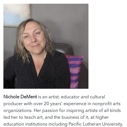
Nichole DeMent
is an artist, educator and cultural
producer with over 20 years’ experience in nonprofit arts
organizations. Her passion for inspiring artists of all kinds
led her to teach art, and the business of it, at higher
education institutions including Pacific Lutheran University,