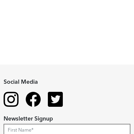
Piacenza,
2024
Fellowship
Recipient
Social Media
Newsletter Signup