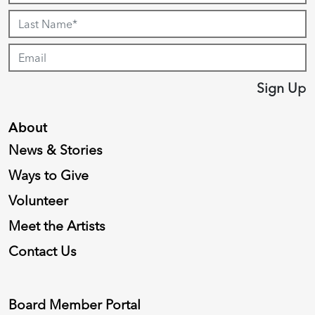
Sign Up
About
News & Stories
Ways to Give
Volunteer
Meet the Artists
Contact Us
Board Member Portal