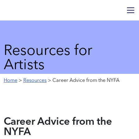
Resources for
Artists
Home
>
Resources
> Career Advice from the NYFA
Career Advice from the
NYFA