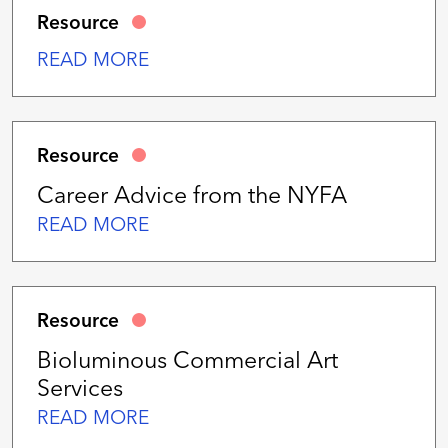
Resource
READ MORE
Resource
Career Advice from the NYFA
READ MORE
Resource
Bioluminous Commercial Art
Services
READ MORE