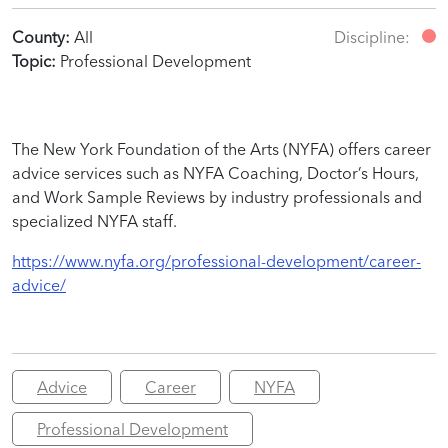
County:
All
Discipline:
Topic:
Professional Development
The New York Foundation of the Arts (NYFA) offers career
advice services such as NYFA Coaching, Doctor’s Hours,
and Work Sample Reviews by industry professionals and
specialized NYFA staff.
https://www.nyfa.org/professional-development/career-
advice/
Advice
Career
NYFA
Professional Development