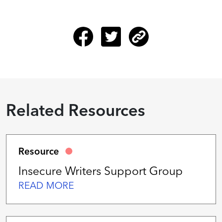
Related Resources
Resource
Insecure Writers Support Group
READ MORE