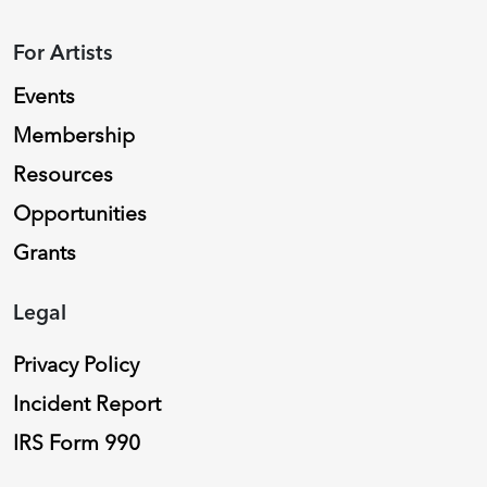
For Artists
Events
Membership
Resources
Opportunities
Grants
Legal
Privacy Policy
Incident Report
IRS Form 990