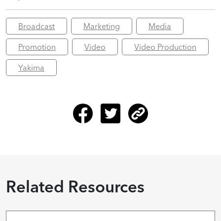
Broadcast
Marketing
Media
Promotion
Video
Video Production
Yakima
Related Resources