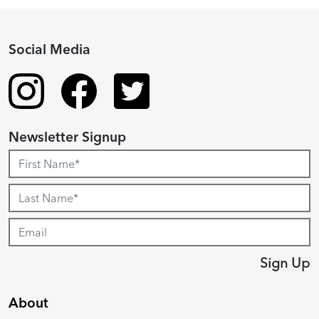
Social Media
Newsletter Signup
Sign Up
About