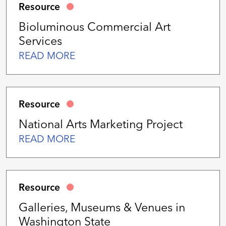
Resource
Bioluminous Commercial Art
Services
READ MORE
Resource
National Arts Marketing Project
READ MORE
Resource
Galleries, Museums & Venues in
Washington State