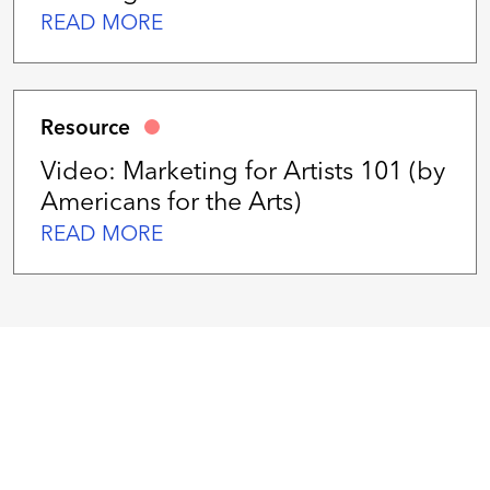
READ MORE
Resource
Video: Marketing for Artists 101 (by
Americans for the Arts)
READ MORE
We
work