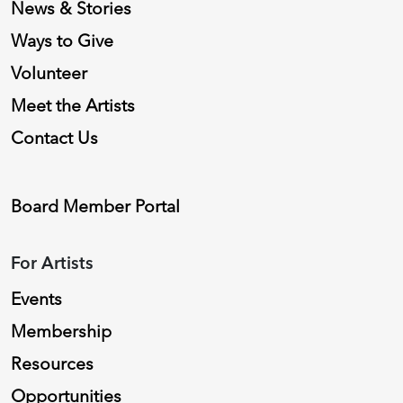
News & Stories
Ways to Give
Volunteer
Meet the Artists
Contact Us
Board Member Portal
For Artists
Events
Membership
Resources
Opportunities