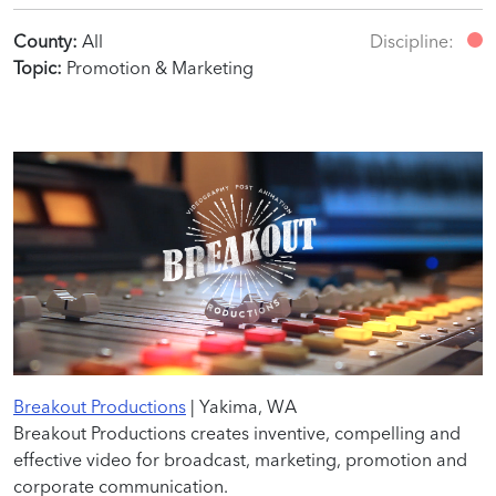
County:
All
Discipline:
Topic:
Promotion & Marketing
Breakout Productions
| Yakima, WA
Breakout Productions creates inventive, compelling and
effective video for broadcast, marketing, promotion and
corporate communication.