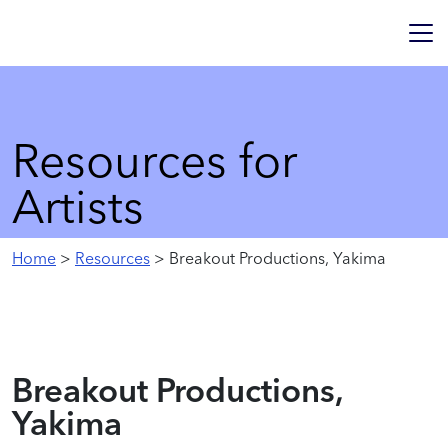
Resources for
Artists
Home
>
Resources
> Breakout Productions, Yakima
Breakout Productions,
Yakima