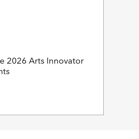
e 2026 Arts Innovator
nts