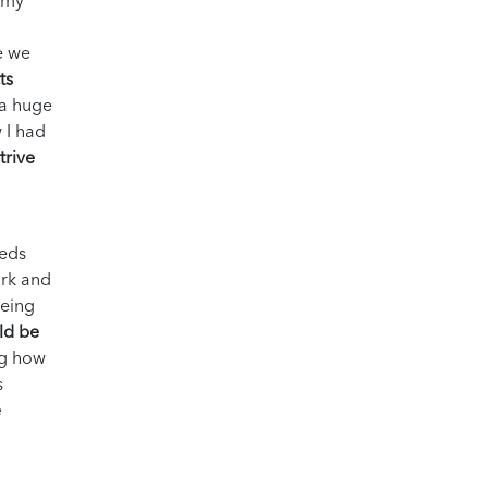
o my
e we
ts
 a huge
 I had
trive
eeds
ork and
being
ld be
ng how
s
e