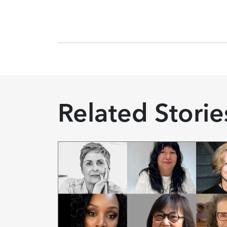
Related Storie