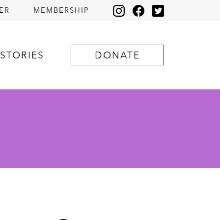
ER
MEMBERSHIP
STORIES
DONATE