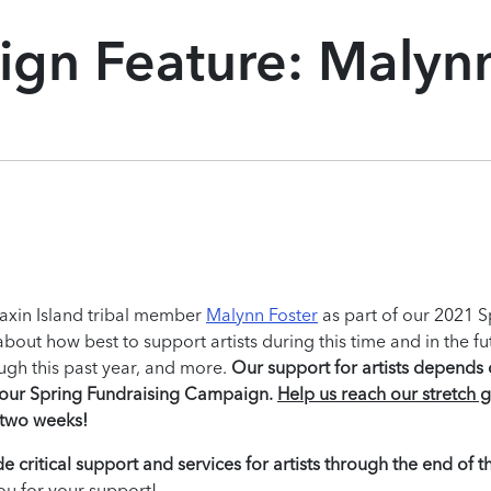
gn Feature: Malyn
uaxin Island tribal member
Malynn Foster
as part of our 2021 S
ut how best to support artists during this time and in the fu
ugh this past year, and more.
Our support for artists depends
t our Spring Fundraising Campaign.
Help us reach our stretch g
n two weeks!
e critical support and services for artists through the end of t
ou for your support!