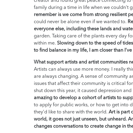
creator and found great peace connecting to t
family during a time in life when we couldn’t 
remember is we come from strong resilient p
could never be alone even if we wanted to.
Re
everyone else, including these lands and wate
garden. Taking care of the plants every day f
within me.
Slowing down to the speed of tides, w
to find balance in my life, I am closer than I’v
What support artists and artist communities 
Artists can always use more money. I really thin
are always changing. A sense of community and
issues that affect their community is critical f
shut down this year, it caused depression and 
amazing to develop a cohort of artists to sup
to apply for public works, or how to get int
they’d like to share with the world.
Art is part
world, it goes not just unseen, but unheard. Art
changes conversations to create change in th