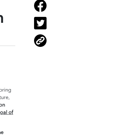
n
pring
ture,
 on
oal of
he