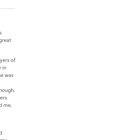
s
great
yers of
 in
he was
though,
hers
ed me,
d