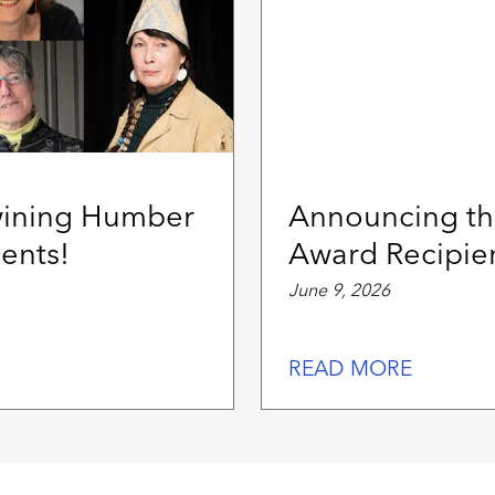
wining Humber
Announcing th
ents!
Award Recipie
June 9, 2026
READ MORE