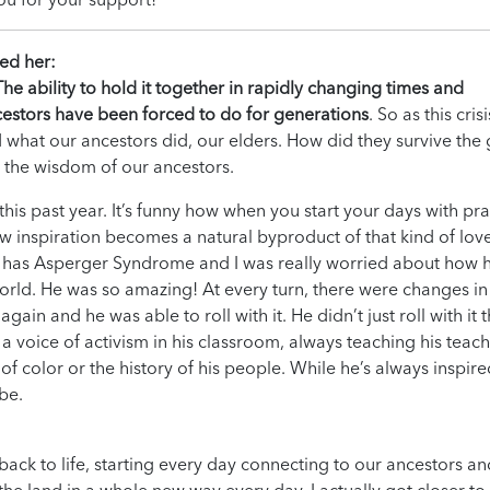
red her:
The ability to hold it together in rapidly changing times and
estors have been forced to do for generations
. So as this crisi
 what our ancestors did, our elders. How did they survive the 
 the wisdom of our ancestors.
his past year. It’s funny how when you start your days with pra
w inspiration becomes a natural byproduct of that kind of love
 has Asperger Syndrome and I was really worried about how 
orld. He was so amazing! At every turn, there were changes in
ain and he was able to roll with it. He didn’t just roll with it 
 voice of activism in his classroom, always teaching his teac
 color or the history of his people. While he’s always inspir
be.
 to life, starting every day connecting to our ancestors an