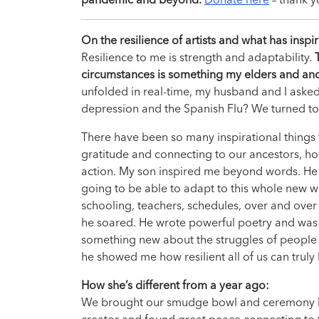
On the resilience of artists and what has inspi
Resilience to me is strength and adaptability.
circumstances is something my elders and anc
unfolded in real-time, my husband and I asked
depression and the Spanish Flu? We turned to
There have been so many inspirational things t
gratitude and connecting to our ancestors, ho
action. My son inspired me beyond words. He
going to be able to adapt to this whole new w
schooling, teachers, schedules, over and over ag
he soared. He wrote powerful poetry and was a
something new about the struggles of people of
he showed me how resilient all of us can truly 
How she’s different from a year ago:
We brought our smudge bowl and ceremony back