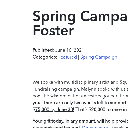
Spring Campai
Foster
Published:
June 16, 2021
Categories:
Featured
|
Spring Campaign
We spoke with multidisciplinary artist and Sq
Fundraising campaign. Malynn spoke with us abo
how the wisdom of her ancestors got her thro
you! There are only two weeks left to suppor
$75,000 by June 30!
That’s $20,000 to raise i
Your gift today, in any amount, will help provid
pandemic and beyond.
Donate here
– thank y