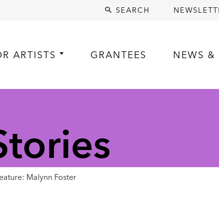
SEARCH
NEWSLETT
OR ARTISTS
GRANTEES
NEWS & 
tories
ature: Malynn Foster