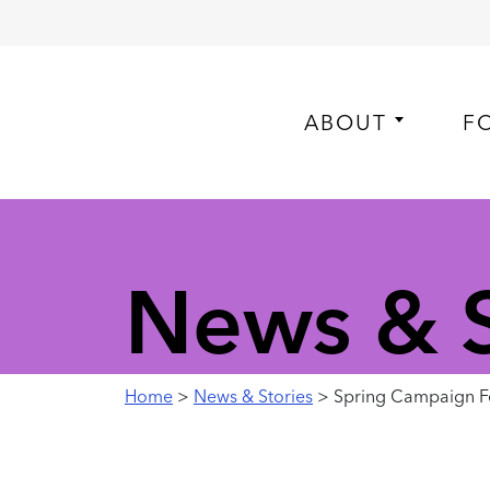
ABOUT
F
News & S
Home
>
News & Stories
> Spring Campaign Fe