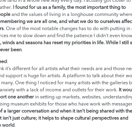
he land in a whole new way every day. I actually got closer t
gather.
I found for us as a family, the most important thing to
eople
and the values of living in a longhouse community wher
membering we are all one, and what we do to ourselves affec
rs
. One of the most notable changes has to do with putting in
orces me to slow down and find the patience I didn’t even know
inds and seasons has reset my priorities in life. While I still s
e ever been
.
need
:
k it’s different for all artists what their needs are and those n
 support is huge for artists. A platform to talk about their w
or many. One thing I noticed for many artists with the galleries 
anxiety with a lack of income and outlets for their work.
It wou
port one another
in setting up markets, websites, understandi
o doing museum exhibits for those who have work with message
 of a larger conversation and when it isn’t being shared with th
 isn’t just culture; it helps to shape cultural perspectives and
e world
.