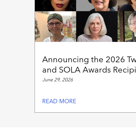
Announcing the 2026 T
and SOLA Awards Recipi
June 29, 2026
READ MORE