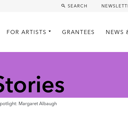
SEARCH
NEWSLETT
FOR ARTISTS
GRANTEES
NEWS 
tories
otlight: Margaret Albaugh