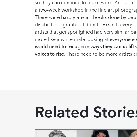
so they can continue to make work. And art co
a two-week workshop in the fine art photogra
There were hardly any art books done by peo
disabilities – granted, I didn’t research ever
artists that get spotlighted had very similar
more like a white male looking at everyone e
world need to recognize ways they can uplift v
voices to rise
. There need to be more artists c
Related Storie