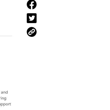
s and
ring
support