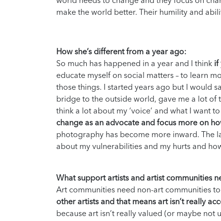
world needs to change and they focus on chan
make the world better. Their humility and abil
How she’s different from a year ago:
So much has happened in a year and I think
i
educate myself on social matters – to learn m
those things. I started years ago but I would s
bridge to the outside world, gave me a lot of t
think a lot about my ‘voice’ and what I want 
change as an advocate and focus more on how
photography has become more inward. The la
about my vulnerabilities and my hurts and how
What support artists and artist communities 
Art communities need non-art communities to
other artists and that means art isn’t really ac
because art isn’t really valued (or maybe not