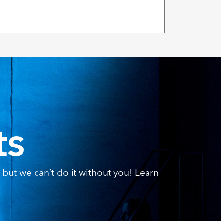
ts
but we can’t do it without you! Learn