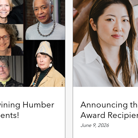
wining Humber
Announcing th
ents!
Award Recipie
June 9, 2026