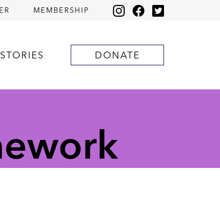
ER
MEMBERSHIP
STORIES
DONATE
mework