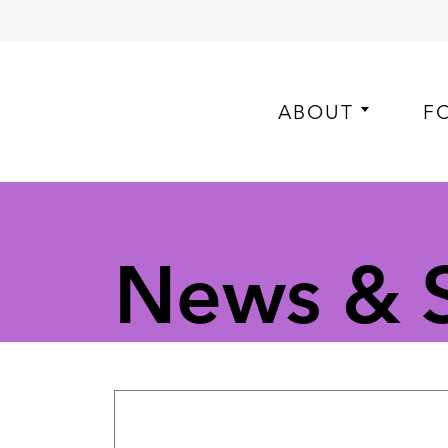
ABOUT
F
News & S