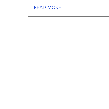
READ MORE
We
work
hard
serving