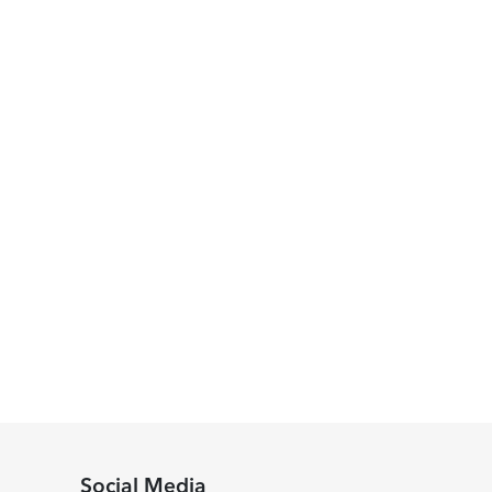
Social Media