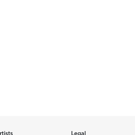
rtists
Legal