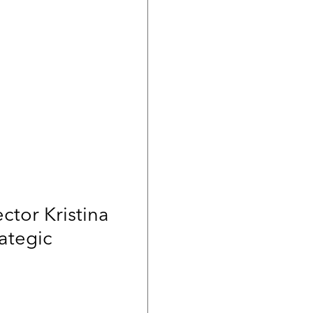
ctor Kristina
ategic