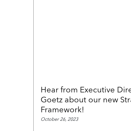
Hear from Executive Dire
Goetz about our new Str
Framework!
October 26, 2023