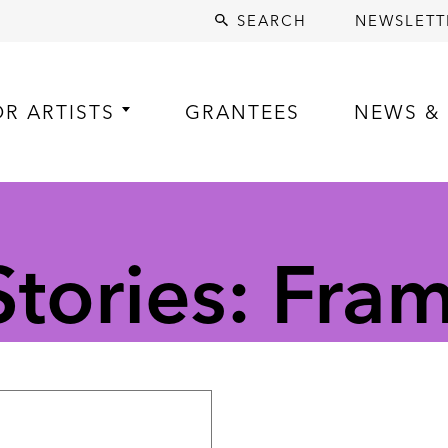
SEARCH
NEWSLETT
OR ARTISTS
GRANTEES
NEWS & 
tories: Fra