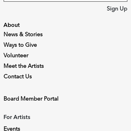
Sign Up
About
News & Stories
Ways to Give
Volunteer
Meet the Artists
Contact Us
Board Member Portal
For Artists
Events