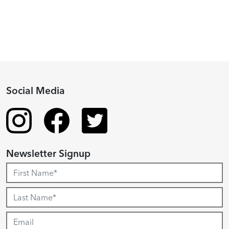
Recipient
Social Media
Newsletter Signup