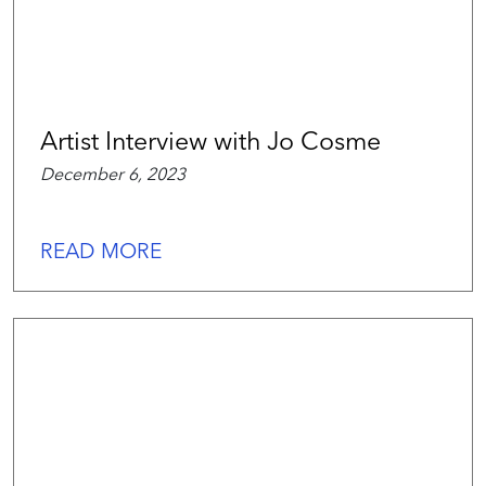
Artist Interview with Jo Cosme
December 6, 2023
READ MORE