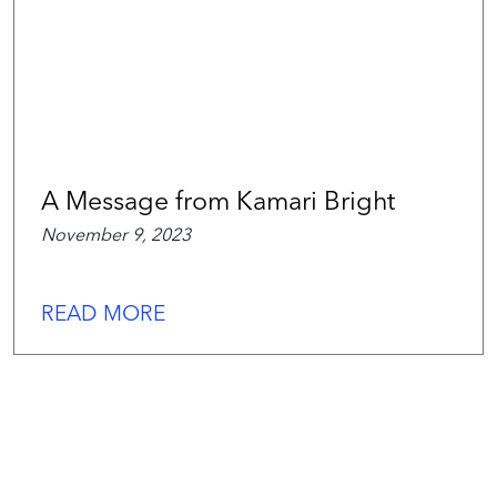
A Message from Kamari Bright
November 9, 2023
READ MORE