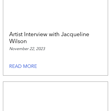
Artist Interview with Jacqueline
Wilson
November 22, 2023
READ MORE