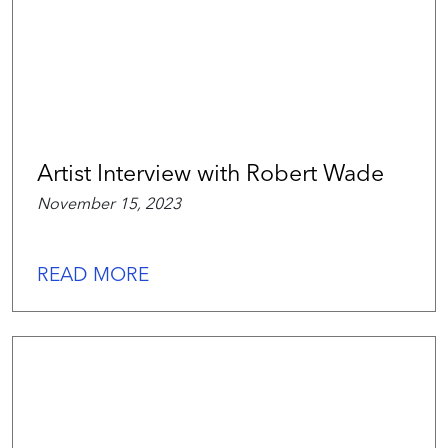
Artist Interview with Robert Wade
November 15, 2023
READ MORE