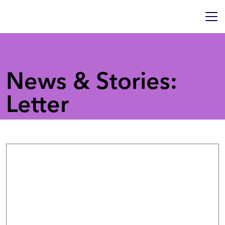
News & Stories:
Letter