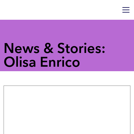
News & Stories:
Olisa Enrico