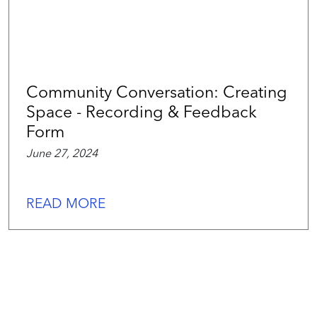
Community Conversation: Creating
Space - Recording & Feedback
Form
June 27, 2024
READ MORE