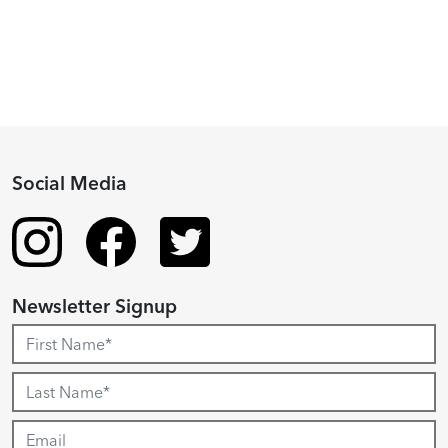
Recipient
Social Media
Newsletter Signup