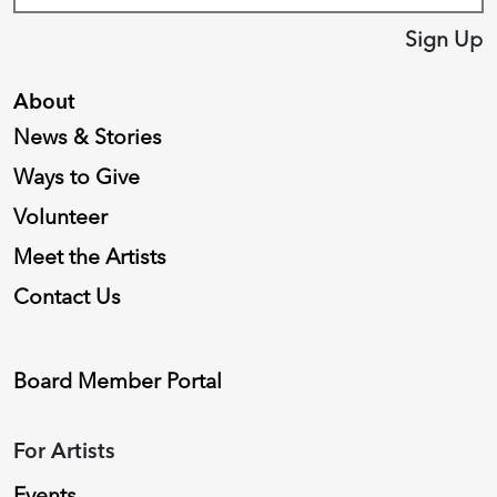
Sign Up
About
News & Stories
Ways to Give
Volunteer
Meet the Artists
Contact Us
Board Member Portal
For Artists
Events