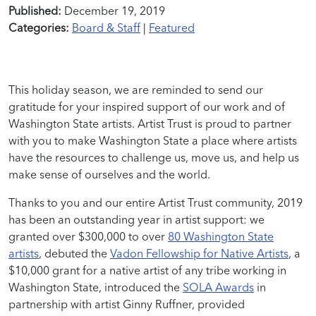
Published:
December 19, 2019
Categories:
Board & Staff
|
Featured
This holiday season, we are reminded to send our
gratitude for your inspired support of our work and of
Washington State artists. Artist Trust is proud to partner
with you to make Washington State a place where artists
have the resources to challenge us, move us, and help us
make sense of ourselves and the world.
Thanks to you and our entire Artist Trust community, 2019
has been an outstanding year in artist support: we
granted over $300,000 to over
80 Washington State
artists
, debuted the
Vadon Fellowship for Native Artists
, a
$10,000 grant for a native artist of any tribe working in
Washington State, introduced the
SOLA Awards
in
partnership with artist Ginny Ruffner, provided