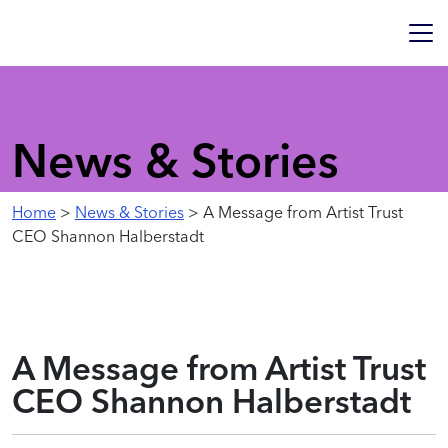
News & Stories
Home
>
News & Stories
> A Message from Artist Trust
CEO Shannon Halberstadt
A Message from Artist Trust
CEO Shannon Halberstadt