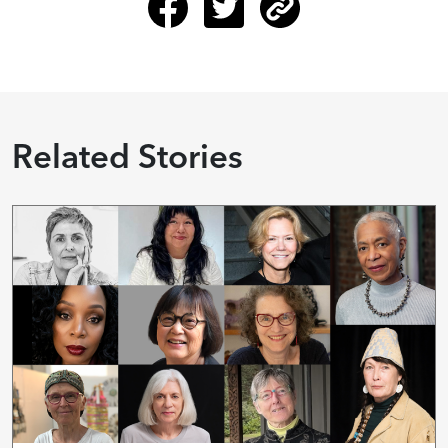
Related Stories