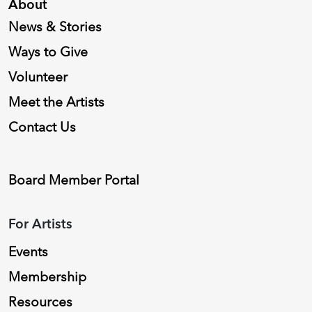
About
News & Stories
Ways to Give
Volunteer
Meet the Artists
Contact Us
Board Member Portal
For Artists
Events
Membership
Resources