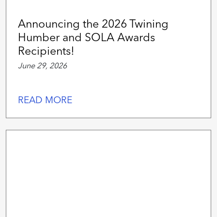
Announcing the 2026 Twining
Humber and SOLA Awards
Recipients!
June 29, 2026
READ MORE