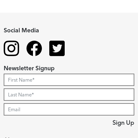
Social Media
Newsletter Signup
Sign Up