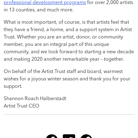
professional development programs
for over 2,000 artists
in 13 counties, and much more.
What is most important, of course, is that artists feel that
they have a friend, a home, and a support system in Artist
Trust. Whether you are an artist, donor, or community
member, you are an integral part of this unique
community, and we look forward to starting a new decade
and making 2020 another remarkable year – together.
On behalf of the Artist Trust staff and board, warmest
wishes for a joyous winter season and thank you for your
support.
Shannon Roach Halberstadt
Artist Trust CEO