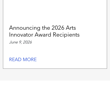
Announcing the 2026 Arts
Innovator Award Recipients
June 9, 2026
READ MORE
We