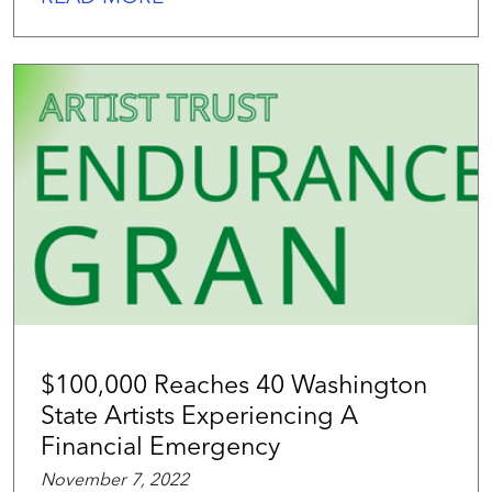
$100,000 Reaches 40 Washington
State Artists Experiencing A
Financial Emergency
November 7, 2022