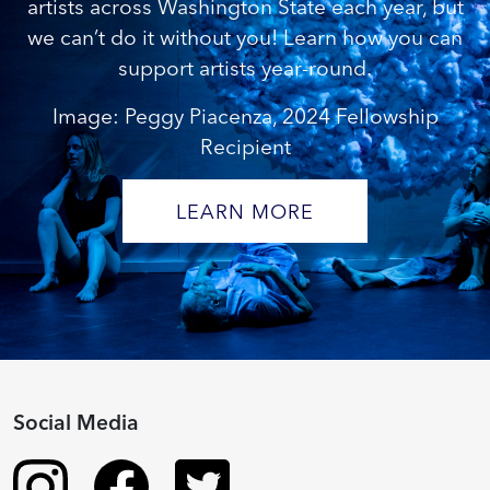
artists across Washington State each year, but
we can’t do it without you! Learn how you can
support artists year-round.
Image: Peggy Piacenza, 2024 Fellowship
Recipient
LEARN MORE
Social Media