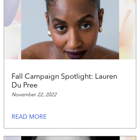
Fall Campaign Spotlight: Lauren
Du Pree
November 22, 2022
READ MORE