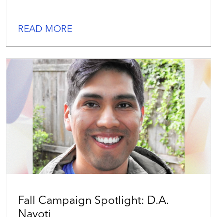
READ MORE
Fall Campaign Spotlight: D.A.
Navoti