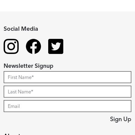
Social Media
Newsletter Signup
Sign Up