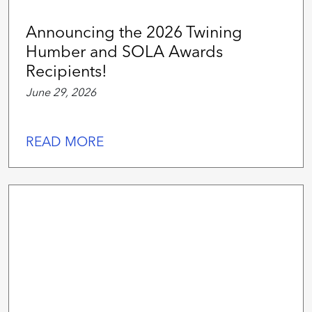
Announcing the 2026 Twining
Humber and SOLA Awards
Recipients!
June 29, 2026
READ MORE