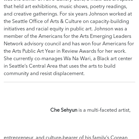
that held art exhibitions, music shows, poetry readings,
and creative gatherings. For six years Johnson worked at
the Seattle Office of Arts & Culture on capacity-building
initiatives and racial equity in public art. Johnson was a
member of the Americans for the Arts Emerging Leaders
Network advisory council and has won four Americans for
the Arts Public Art Year in Review Awards for her work.
She currently co-manages Wa Na Wari, a Black art center
in Seattle’s Central Area that uses the arts to build
community and resist displacement.
Che Sehyun
is a multi-faceted artist,
entrepreneur, and culture-bearer of his family’s Corean