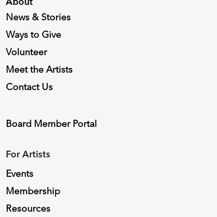
About
News & Stories
Ways to Give
Volunteer
Meet the Artists
Contact Us
Board Member Portal
For Artists
Events
Membership
Resources