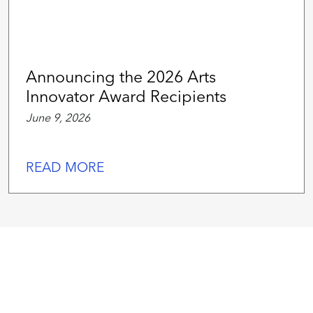
Announcing the 2026 Arts
Innovator Award Recipients
June 9, 2026
READ MORE
We