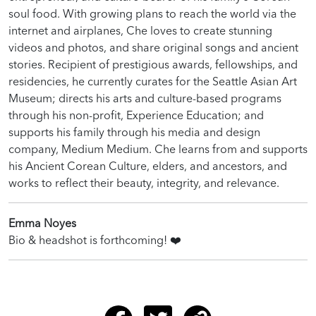
soul food. With growing plans to reach the world via the
internet and airplanes, Che loves to create stunning
videos and photos, and share original songs and ancient
stories. Recipient of prestigious awards, fellowships, and
residencies, he currently curates for the Seattle Asian Art
Museum; directs his arts and culture-based programs
through his non-profit, Experience Education; and
supports his family through his media and design
company, Medium Medium. Che learns from and supports
his Ancient Corean Culture, elders, and ancestors, and
works to reflect their beauty, integrity, and relevance.
Emma Noyes
Bio & headshot is forthcoming!
❤️