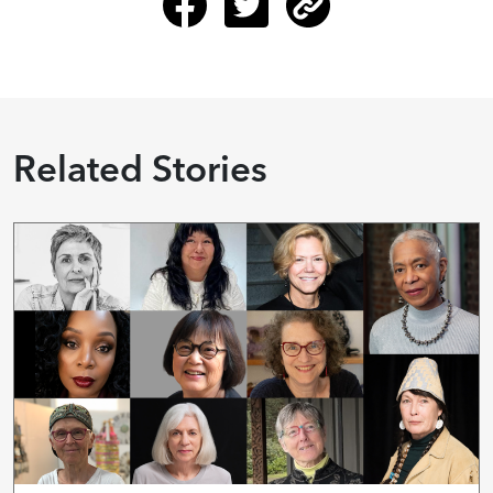
Related Stories