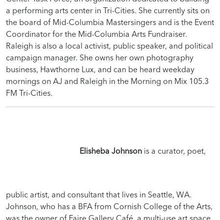
a performing arts center in Tri-Cities. She currently sits on
the board of Mid-Columbia Mastersingers and is the Event
Coordinator for the Mid-Columbia Arts Fundraiser.
Raleigh is also a local activist, public speaker, and political
campaign manager. She owns her own photography
business, Hawthorne Lux, and can be heard weekday
mornings on AJ and Raleigh in the Morning on Mix 105.3
FM Tri-Cities.
Elisheba Johnson
is a curator, poet,
public artist, and consultant that lives in Seattle, WA.
Johnson, who has a BFA from Cornish College of the Arts,
was the owner of Faire Gallery Café, a multi-use art space