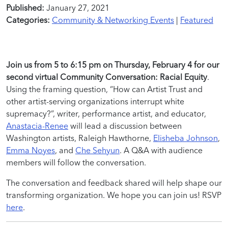
Published:
January 27, 2021
Categories:
Community & Networking Events
|
Featured
Join us from 5 to 6:15 pm on Thursday, February 4 for our
second virtual Community Conversation: Racial Equity
.
Using the framing question, “How can Artist Trust and
other artist-serving organizations interrupt white
supremacy?”, writer, performance artist, and educator,
Anastacia-Renee
will lead a discussion between
Washington artists, Raleigh Hawthorne,
Elisheba Johnson
,
Emma Noyes
, and
Che Sehyun
. A Q&A with audience
members will follow the conversation.
The conversation and feedback shared will help shape our
transforming organization. We hope you can join us! RSVP
here
.