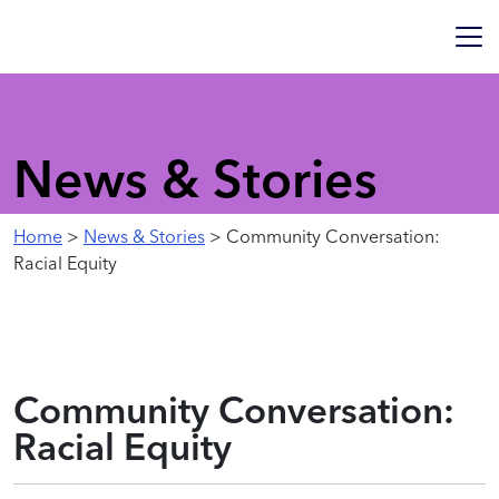
News & Stories
Home
>
News & Stories
> Community Conversation:
Racial Equity
Community Conversation:
Racial Equity