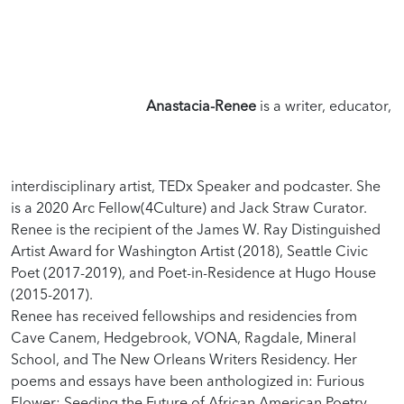
Anastacia-Renee
is a writer, educator,
interdisciplinary artist, TEDx Speaker and podcaster. She
is a 2020 Arc Fellow(4Culture) and Jack Straw Curator.
Renee is the recipient of the James W. Ray Distinguished
Artist Award for Washington Artist (2018), Seattle Civic
Poet (2017-2019), and Poet-in-Residence at Hugo House
(2015-2017).
Renee has received fellowships and residencies from
Cave Canem, Hedgebrook, VONA, Ragdale, Mineral
School, and The New Orleans Writers Residency. Her
poems and essays have been anthologized in: Furious
Flower: Seeding the Future of African American Poetry,