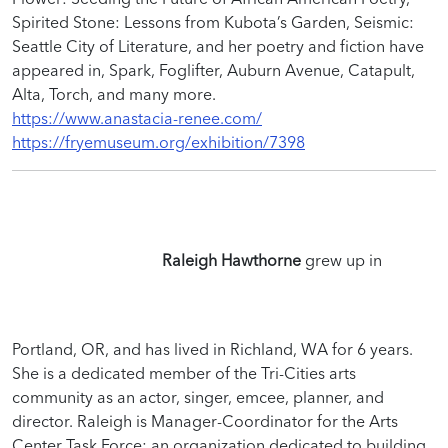
Spirited Stone: Lessons from Kubota’s Garden, Seismic:
Seattle City of Literature, and her poetry and fiction have
appeared in, Spark, Foglifter, Auburn Avenue, Catapult,
Alta, Torch, and many more.
https://www.anastacia-renee.com/
https://fryemuseum.org/exhibition/7398
Raleigh Hawthorne
grew up in
Portland, OR, and has lived in Richland, WA for 6 years.
She is a dedicated member of the Tri-Cities arts
community as an actor, singer, emcee, planner, and
director. Raleigh is Manager-Coordinator for the Arts
Center Task Force; an organization dedicated to building